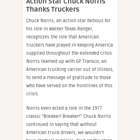
Action Star Chuck Norris
Thanks Truckers
Chuck Norris, an action star famous for
his role in Walker Texas Ranger,
recognizes the role that American
truckers have played in keeping America
supplied throughout the extended crisis.
Norris teamed up with GP Transco, an
American trucking carrier out of Illinois,
to send a message of gratitude to those
who have served on the frontlines of this
crisis.
Norris even acted a role in the 1977
classic “Breaker! Breaker!” Chuck Norris
continued in saying that without
American truck drivers, we wouldn’t