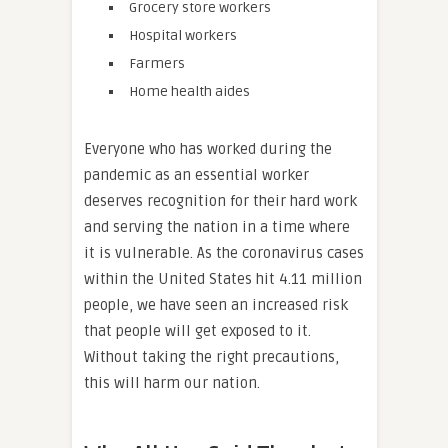
Grocery store workers
Hospital workers
Farmers
Home health aides
Everyone who has worked during the
pandemic as an essential worker
deserves recognition for their hard work
and serving the nation in a time where
it is vulnerable. As the coronavirus cases
within the United States hit 4.11 million
people, we have seen an increased risk
that people will get exposed to it.
Without taking the right precautions,
this will harm our nation.