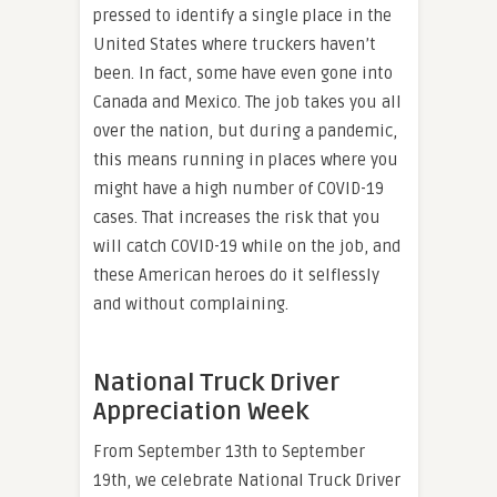
pressed to identify a single place in the
United States where truckers haven’t
been. In fact, some have even gone into
Canada and Mexico. The job takes you all
over the nation, but during a pandemic,
this means running in places where you
might have a high number of COVID-19
cases. That increases the risk that you
will catch COVID-19 while on the job, and
these American heroes do it selflessly
and without complaining.
National Truck Driver
Appreciation Week
From September 13th to September
19th, we celebrate National Truck Driver