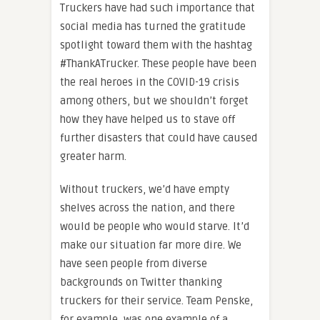
Truckers have had such importance that
social media has turned the gratitude
spotlight toward them with the hashtag
#ThankATrucker. These people have been
the real heroes in the COVID-19 crisis
among others, but we shouldn’t forget
how they have helped us to stave off
further disasters that could have caused
greater harm.
Without truckers, we’d have empty
shelves across the nation, and there
would be people who would starve. It’d
make our situation far more dire. We
have seen people from diverse
backgrounds on Twitter thanking
truckers for their service. Team Penske,
for example, was one example of a