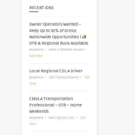
RECENT JOBS
Owner Operators Wanted –
Keep Up to 92% of Gross!
Nationwide Opportunities |
OTR & Regional Runs Available
Anywhere
Pete's Ultimate Movers
Full Time
Local-Regional CDL A Driver
Anywhere
CAST Transportation
Full
Time
Class A Transportation
Professional – OTR – Home
Weekends
Anywhere
AGK Logistics Inc.
Full
Time