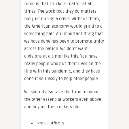
mind is that truckers matter at all
times. The work that they do matters,
not just during a crisis. Without them,
the American economy would grind to a
screeching halt. An important thing that
we have done has been to promote unity
across the nation. We don’t want
divisions at a time like this. You have
many people who put their lives on the
line with this pandemic, and they have
done it selflessly to help other people.
We should also take the time to honor
the other essential workers even above
and beyond the truckers like:
Police officers