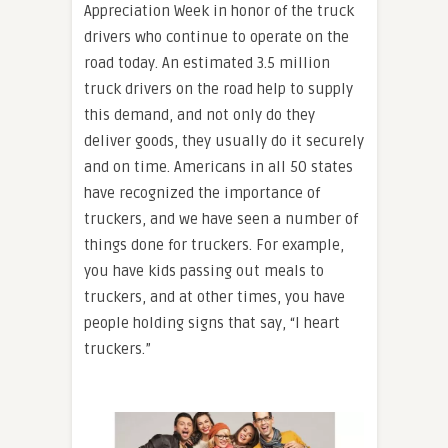
Appreciation Week in honor of the truck
drivers who continue to operate on the
road today. An estimated 3.5 million
truck drivers on the road help to supply
this demand, and not only do they
deliver goods, they usually do it securely
and on time. Americans in all 50 states
have recognized the importance of
truckers, and we have seen a number of
things done for truckers. For example,
you have kids passing out meals to
truckers, and at other times, you have
people holding signs that say, “I heart
truckers.”