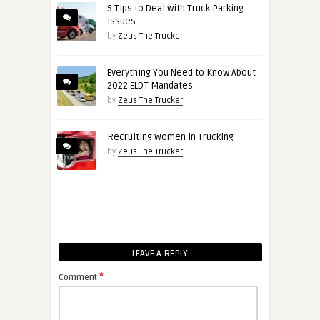
5 Tips to Deal with Truck Parking
Issues
by
Zeus The Trucker
Everything You Need to Know About
2022 ELDT Mandates
by
Zeus The Trucker
Recruiting Women in Trucking
by
Zeus The Trucker
LEAVE A REPLY
*
Comment