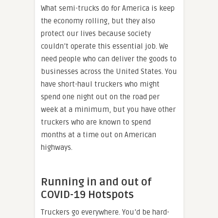
What semi-trucks do for America is keep
the economy rolling, but they also
protect our lives because society
couldn’t operate this essential job. We
need people who can deliver the goods to
businesses across the United States. You
have short-haul truckers who might
spend one night out on the road per
week at a minimum, but you have other
truckers who are known to spend
months at a time out on American
highways.
Running in and out of
COVID-19 Hotspots
Truckers go everywhere. You’d be hard-