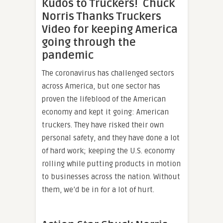
Kudos to Truckers! Chuck
Norris Thanks Truckers
Video for keeping America
going through the
pandemic
The coronavirus has challenged sectors
across America, but one sector has
proven the lifeblood of the American
economy and kept it going: American
truckers. They have risked their own
personal safety, and they have done a lot
of hard work; keeping the U.S. economy
rolling while putting products in motion
to businesses across the nation. Without
them, we’d be in for a lot of hurt.