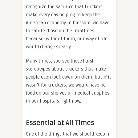
recognize the sacrifice that truckers
make every day helping to keep the
American economy in blossom. We have
to salute those on the frontlines
because, without them, our way of life
would change greatly.
Many times, you see these harsh
stereotypes about truckers that make
people even look down on them, but if it
wasn’t for truckers, we would have no
food on our shelves or medical supplies
in our hospitals right now.
Essential at All Times
One of the things that we should keep in