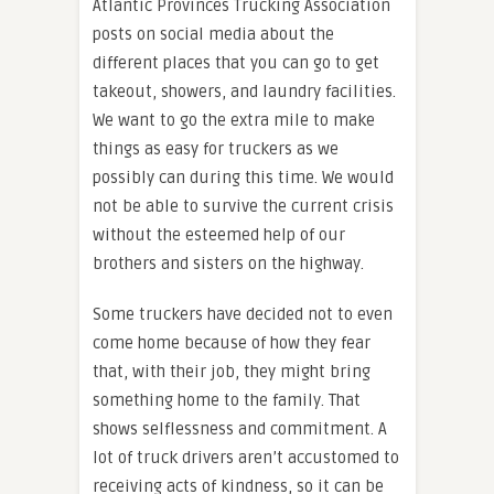
Atlantic Provinces Trucking Association
posts on social media about the
different places that you can go to get
takeout, showers, and laundry facilities.
We want to go the extra mile to make
things as easy for truckers as we
possibly can during this time. We would
not be able to survive the current crisis
without the esteemed help of our
brothers and sisters on the highway.
Some truckers have decided not to even
come home because of how they fear
that, with their job, they might bring
something home to the family. That
shows selflessness and commitment. A
lot of truck drivers aren’t accustomed to
receiving acts of kindness, so it can be