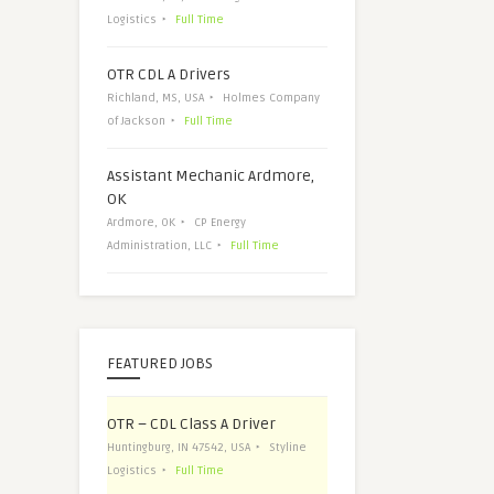
Logistics
Full Time
OTR CDL A Drivers
Richland, MS, USA
Holmes Company
of Jackson
Full Time
Assistant Mechanic Ardmore,
OK
Ardmore, OK
CP Energy
Administration, LLC
Full Time
FEATURED JOBS
OTR – CDL Class A Driver
Huntingburg, IN 47542, USA
Styline
Logistics
Full Time