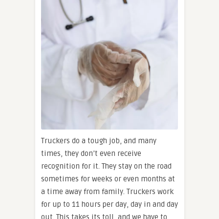
Truckers do a tough job, and many
times, they don’t even receive
recognition for it. They stay on the road
sometimes for weeks or even months at
a time away from family. Truckers work
for up to 11 hours per day, day in and day
out. This takes its toll, and we have to