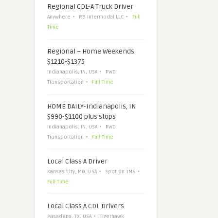
Regional CDL-A Truck Driver
Anywhere
RB Intermodal LLC
Full
Time
Regional – Home Weekends
$1210-$1375
Indianapolis, IN, USA
PWD
Transportation
Full Time
HOME DAILY-Indianapolis, IN
$990-$1100 plus stops
Indianapolis, IN, USA
PWD
Transportation
Full Time
Local Class A Driver
Kansas City, MO, USA
Spot On TMS
Full Time
Local Class A CDL Drivers
Pasadena, TX, USA
Tigerhawk