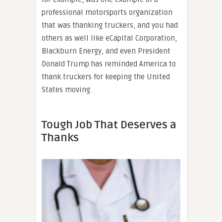
professional motorsports organization
that was thanking truckers, and you had
others as well like eCapital Corporation,
Blackburn Energy, and even President
Donald Trump has reminded America to
thank truckers for keeping the United
States moving.
Tough Job That Deserves a
Thanks