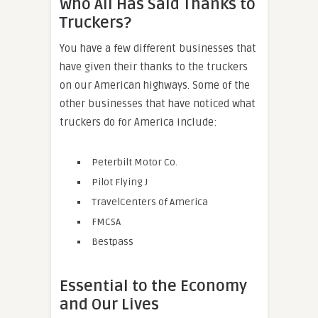
Who All Has Said Thanks to
Truckers?
You have a few different businesses that
have given their thanks to the truckers
on our American highways. Some of the
other businesses that have noticed what
truckers do for America include:
Peterbilt Motor Co.
Pilot Flying J
TravelCenters of America
FMCSA
Bestpass
Essential to the Economy
and Our Lives