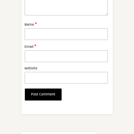
*
Name
*
Email
Website