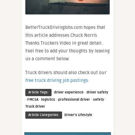
BetterTruckDrivingJobs.com hopes that
this article addresses Chuck Norris
Thanks Truckers Video in great detail.
Feel free to add your thoughts by leaving
us a comment below.
Truck drivers should also check out our
free truck driving job postings
.
·
Article Tags:
driver experience
driver safety
·
·
·
·
·
FMCSA
logistics
professional driver
safety
Truck driver
Article Categories:
Driver's Lifestyle