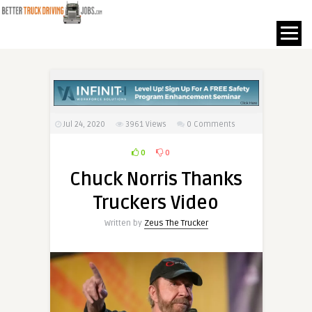
Jul 24, 2020
3961
Views
0 Comments
0
0
Chuck Norris Thanks
Truckers Video
Written by
Zeus The Trucker