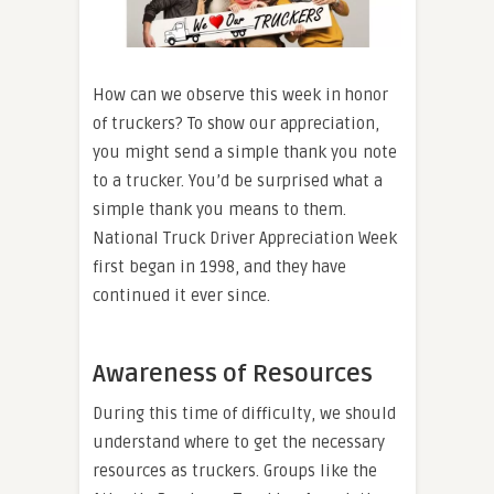
How can we observe this week in honor
of truckers? To show our appreciation,
you might send a simple thank you note
to a trucker. You’d be surprised what a
simple thank you means to them.
National Truck Driver Appreciation Week
first began in 1998, and they have
continued it ever since.
Awareness of Resources
During this time of difficulty, we should
understand where to get the necessary
resources as truckers. Groups like the