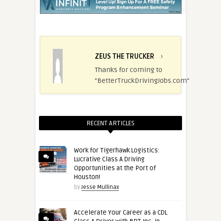
ZEUS THE TRUCKER
›
Thanks for coming to
"BetterTruckDrivingJobs.com"
RECENT ARTICLES
Work for Tigerhawk Logistics:
Lucrative Class A Driving
Opportunities at the Port of
Houston!
by
Jesse Mullinax
Accelerate Your Career as a CDL