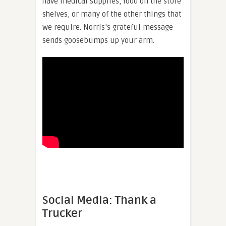
have medical supplies, food on the store
shelves, or many of the other things that
we require. Norris’s grateful message
sends goosebumps up your arm.
Social Media: Thank a
Trucker