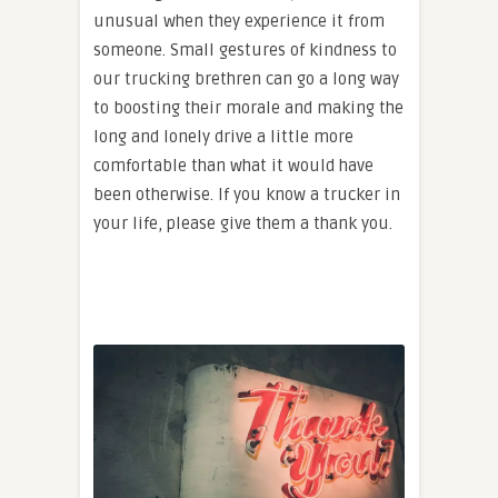
unusual when they experience it from
someone. Small gestures of kindness to
our trucking brethren can go a long way
to boosting their morale and making the
long and lonely drive a little more
comfortable than what it would have
been otherwise. If you know a trucker in
your life, please give them a thank you.