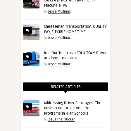
Class A Driver with BRT Inc. in
Macungie, PA
by
Jesse Mullinax
Cheeseman Transportation: QUALITY
PAY, FLEXIBLE HOME TIME
by
Jesse Mullinax
Join Our Team as a CDL-A TEAM Driver
at Planet Logistics!
by
Jesse Mullinax
RELATED ARTICLES
Addressing Driver Shortages: The
Push to Put Driver Vocation
Programs in High Schools
by
Zeus The Trucker