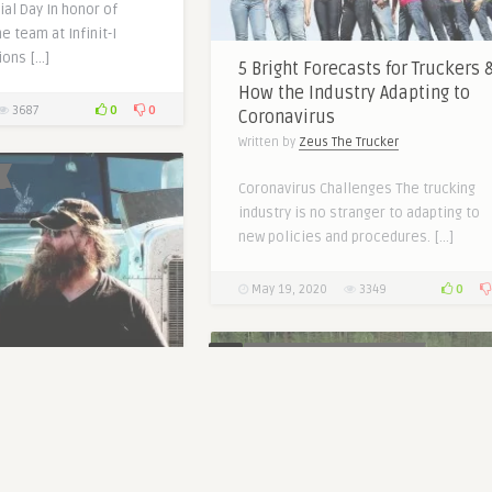
al Day In honor of
e team at Infinit-I
ions […]
5 Bright Forecasts for Truckers 
How the Industry Adapting to
0
0
3687
Coronavirus
Written by
Zeus The Trucker
Coronavirus Challenges The trucking
industry is no stranger to adapting to
new policies and procedures. […]
0
May 19, 2020
3349
0
BETTER TRUCK DRIVING JOBS
nging HOS with 4
e Trucker