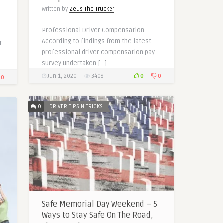
Written by
Zeus The Trucker
Professional Driver Compensation
According to findings from the latest
r
professional driver compensation pay
survey undertaken […]
0
0
Jun 1, 2020
3408
0
0
DRIVER TIPS'N'TRICKS
Safe Memorial Day Weekend – 5
Ways to Stay Safe On The Road,