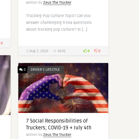
Written by
Zeus The Trucker
Trucking Pop Culture Topic! Can you
answer challenging trivia questions
about trucking pop culture? In […]
0
0
0
Aug 3, 2020
3692
0
DRIVER'S LIFESTYLE
7 Social Responsibilities of
Truckers; COVID-19 + July 4th
Written by
Zeus The Trucker