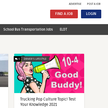
ADVERTISE
POST A JOB
FIND A JOB
LOGIN
School Bus Transportation Jobs
ELDT
0
DRIVER'S LIFESTYLE
Trucking Pop Culture Topic! Test
Your Knowledge 2021