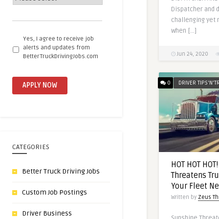
Dispatcher and d
challenging yet 
when […]
Email
Yes, I agree to receive job
me
alerts and updates from
Jun 24, 2020
future
BetterTruckDrivingJobs.com
opportunities
0
DRIVER TIPS'N'T
CATEGORIES
HOT HOT HOT!
Better Truck Driving Jobs
Threatens Tru
Your Fleet N
Custom Job Postings
Written by
Zeus Th
Driver Business
Sunshine Threate