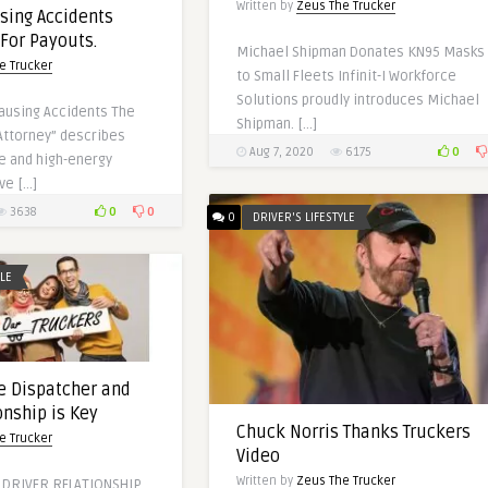
Written by
Zeus The Trucker
sing Accidents
 For Payouts.
Michael Shipman Donates KN95 Masks
e Trucker
to Small Fleets Infinit-I Workforce
Solutions proudly introduces Michael
ausing Accidents The
Shipman. […]
Attorney” describes
0
Aug 7, 2020
6175
e and high-energy
ve […]
0
0
3638
0
DRIVER'S LIFESTYLE
YLE
e Dispatcher and
onship is Key
Chuck Norris Thanks Truckers
e Trucker
Video
Written by
Zeus The Trucker
 DRIVER RELATIONSHIP