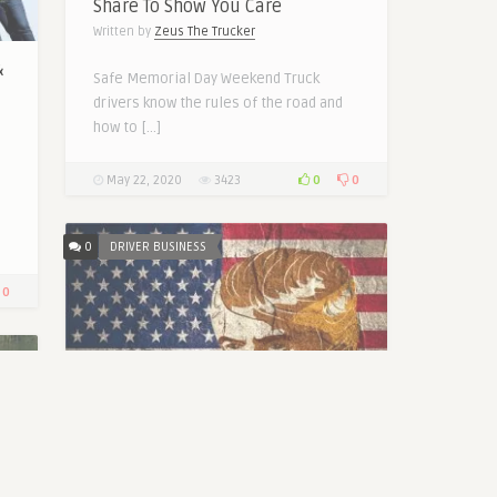
Share To Show You Care
Written by
Zeus The Trucker
&
Safe Memorial Day Weekend Truck
drivers know the rules of the road and
how to […]
0
0
May 22, 2020
3423
0
DRIVER BUSINESS
0
2020 Trump Ensures Safety of