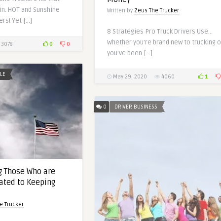
in. HOT and Sunshine
Written by
Zeus The Trucker
rs! Yet […]
8 Strategies Pro Truck Drivers Use…
Whether you’re brand new to trucking o
0
0
3078
you’ve been […]
YLE
1
May 29, 2020
4060
0
DRIVER BUSINESS
 Those Who are
ated to Keeping
e Trucker