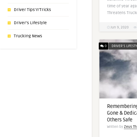
time of year aga
Driver Tips'n'Tricks
Threatens Trucke
Driver's Lifestyle
Jun 9, 2020
Trucking News
0
DRIVER'S LIFEST
Remembering
Gone & Dedic
Others Safe
Written by
Zeus Th