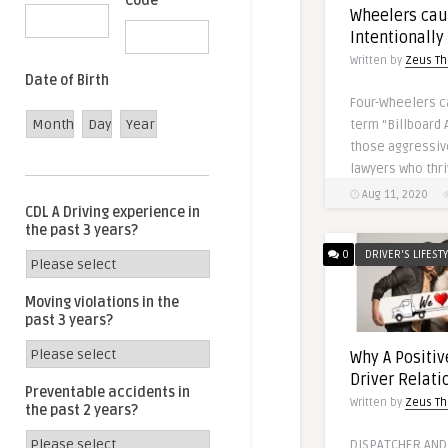
Code
Wheelers cau
Intentionally
Written by
Zeus Th
Date of Birth
Four-Wheelers c
Month
Day
Year
term “Billboard 
those aggressiv
lawyers who thri
Aug 11, 2020
CDL A Driving experience in
the past 3 years?
0
DRIVER'S LIFEST
Moving violations in the
past 3 years?
Why A Positiv
Driver Relati
Preventable accidents in
Written by
Zeus Th
the past 2 years?
DISPATCHER AND