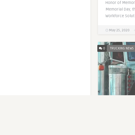
Honor of Memori
Memorial Day, th
Workforce Solut
May 25, 2020
0
TRUCKING NEWS
FMCSA is Cha
New Rules
Written by
Zeus Th