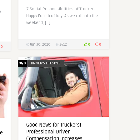
7 Social Responsibilities of Truckers
s
Happy Fourth of July! As we roll into the
weekend, […]
0
0
Jun 30, 2020
3412
0
0
DRIVER'S LIFESTYLE
Good News for Truckers!
Professional Driver
re
Compensation Increases