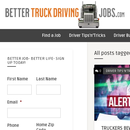
Find a Job
Driver Tips’n’Tricks
Driver B
All posts tagge
BETTER JOB- BETTER LIFE- SIGN
UP TODAY!
0
DRIVER TIPS'N'T
First Name
Last Name
Email
*
Home Zip
Phone
TRUCKERS BEW