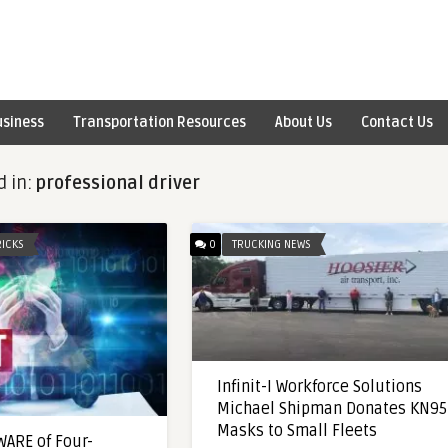
usiness
Transportation Resources
About Us
Contact Us
d in:
professional driver
RICKS
0
TRUCKING NEWS
Infinit-I Workforce Solutions
Michael Shipman Donates KN95
Masks to Small Fleets
ARE of Four-