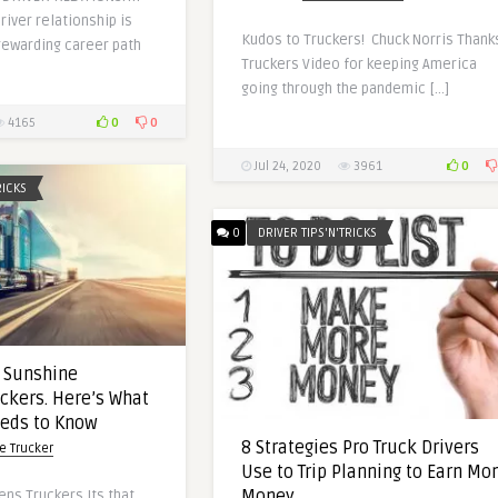
river relationship is
Kudos to Truckers! Chuck Norris Thank
rewarding career path
Truckers Video for keeping America
going through the pandemic […]
0
0
4165
0
Jul 24, 2020
3961
RICKS
0
DRIVER TIPS'N'TRICKS
 Sunshine
ckers. Here’s What
eeds to Know
8 Strategies Pro Truck Drivers
e Trucker
Use to Trip Planning to Earn Mo
Money
ns Truckers Its that