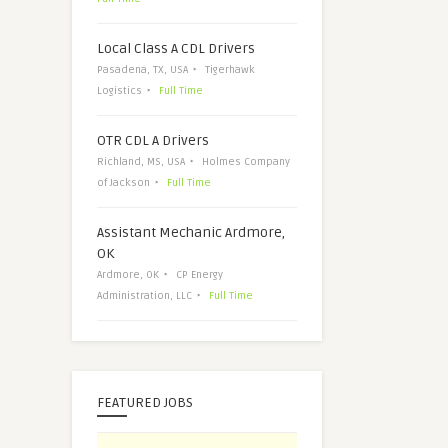
Local Class A CDL Drivers
Pasadena, TX, USA
Tigerhawk
Logistics
Full Time
OTR CDL A Drivers
Richland, MS, USA
Holmes Company
of Jackson
Full Time
Assistant Mechanic Ardmore,
OK
Ardmore, OK
CP Energy
Administration, LLC
Full Time
FEATURED JOBS