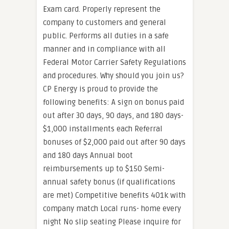
Exam card. Properly represent the
company to customers and general
public. Performs all duties in a safe
manner and in compliance with all
Federal Motor Carrier Safety Regulations
and procedures. Why should you join us?
CP Energy is proud to provide the
following benefits: A sign on bonus paid
out after 30 days, 90 days, and 180 days-
$1,000 installments each Referral
bonuses of $2,000 paid out after 90 days
and 180 days Annual boot
reimbursements up to $150 Semi-
annual safety bonus (if qualifications
are met) Competitive benefits 401k with
company match Local runs- home every
night No slip seating Please inquire for