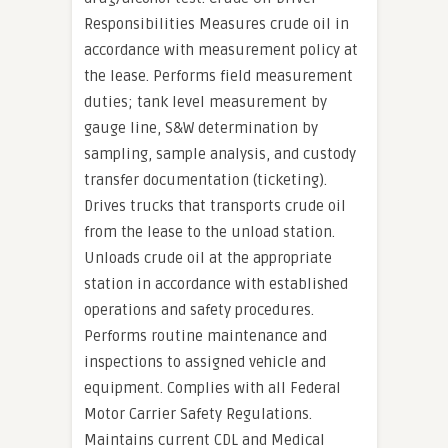
Responsibilities Measures crude oil in
accordance with measurement policy at
the lease. Performs field measurement
duties; tank level measurement by
gauge line, S&W determination by
sampling, sample analysis, and custody
transfer documentation (ticketing).
Drives trucks that transports crude oil
from the lease to the unload station.
Unloads crude oil at the appropriate
station in accordance with established
operations and safety procedures.
Performs routine maintenance and
inspections to assigned vehicle and
equipment. Complies with all Federal
Motor Carrier Safety Regulations.
Maintains current CDL and Medical