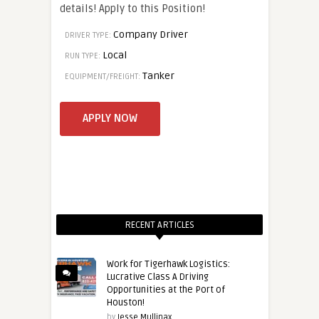
details! Apply to this Position!
Company Driver
DRIVER TYPE:
Local
RUN TYPE:
Tanker
EQUIPMENT/FREIGHT:
RECENT ARTICLES
Work for Tigerhawk Logistics:
Lucrative Class A Driving
Opportunities at the Port of
Houston!
by
Jesse Mullinax