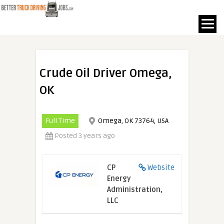
Crude Oil Driver Omega,
OK
Full Time
Omega, OK 73764, USA
Posted 3 years ago
CP
Website
Energy
Administration,
LLC