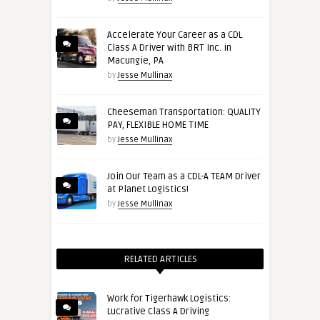
Accelerate Your Career as a CDL
Class A Driver with BRT Inc. in
Macungie, PA
by
Jesse Mullinax
Cheeseman Transportation: QUALITY
PAY, FLEXIBLE HOME TIME
by
Jesse Mullinax
Join Our Team as a CDL-A TEAM Driver
at Planet Logistics!
by
Jesse Mullinax
RELATED ARTICLES
Work for Tigerhawk Logistics:
Lucrative Class A Driving