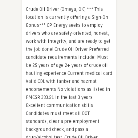
Crude Oil Driver (Omega, OK) *** This
location is currently offering a Sign-On
Bonus*** CP Energy seeks to employ
drivers who are safety-oriented, honest,
work with integrity, and are ready to get
the job done! Crude Oil Driver Preferred
candidate requirements include: Must
be 25 years of age 2+ years of crude oil
hauling experience Current medical card
Valid CDL with tanker and hazmat
endorsements No violations as listed in
FMCSR 383.51 in the last 3 years
Excellent communication skills
Candidates must meet all DOT
standards, clear a pre-employment
background check, and pass a
drug/alcohol test. Crude Oil Driver