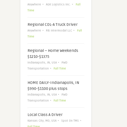
Anywhere
AGK Logistics Inc.
Full
Time
Regional CDL-A Truck Driver
Anywhere
RB Intermodal LLC
Full
Time
Regional – Home Weekends
$1210-$1375
Indianapolis, IN, USA
PWD
Transportation
Full Time
HOME DAILY-Indianapolis, IN
$990-$1100 plus stops
Indianapolis, IN, USA
PWD
Transportation
Full Time
Local Class A Driver
Kansas City, MO, USA
Spot On TMS
Full Time