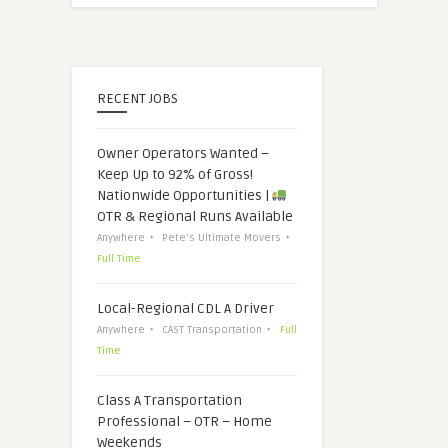
RECENT JOBS
Owner Operators Wanted –
Keep Up to 92% of Gross!
Nationwide Opportunities |
OTR & Regional Runs Available
Anywhere
Pete's Ultimate Movers
Full Time
Local-Regional CDL A Driver
Anywhere
CAST Transportation
Full
Time
Class A Transportation
Professional – OTR – Home
Weekends