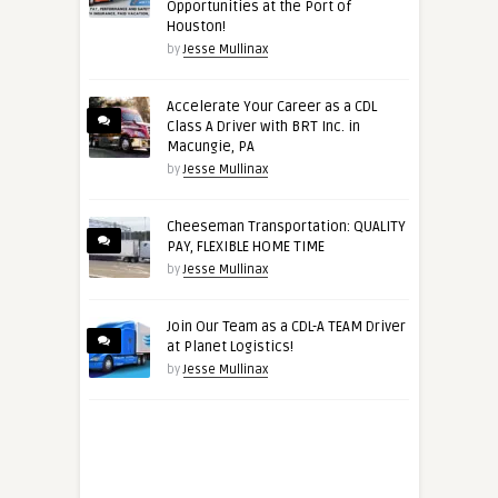
Opportunities at the Port of
Houston!
by
Jesse Mullinax
Accelerate Your Career as a CDL
Class A Driver with BRT Inc. in
Macungie, PA
by
Jesse Mullinax
Cheeseman Transportation: QUALITY
PAY, FLEXIBLE HOME TIME
by
Jesse Mullinax
Join Our Team as a CDL-A TEAM Driver
at Planet Logistics!
by
Jesse Mullinax