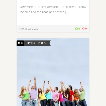
Safe Memorial Day Weekend Truck drivers know
the rules of the road and how to […]
May 22, 2020
0
0
0
DRIVER BUSINESS