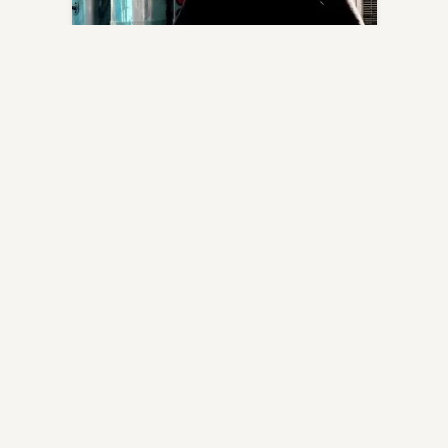
FMCSA is Changing HOS with 4 New
Rules
Written by
Zeus The Trucker
FMCSA is Changing HOS with 4 New Rules Good
Day, Truckers, I found a helpful […]
May 15, 2020
0
0
0
DRIVER BUSINESS