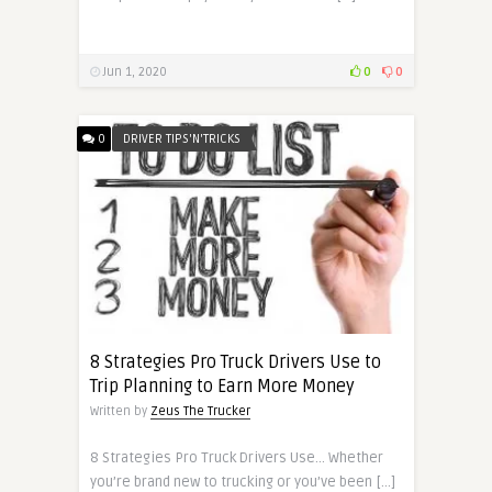
Jun 1, 2020
0
0
0
DRIVER TIPS'N'TRICKS
8 Strategies Pro Truck Drivers Use to
Trip Planning to Earn More Money
Written by
Zeus The Trucker
8 Strategies Pro Truck Drivers Use… Whether
you’re brand new to trucking or you’ve been […]