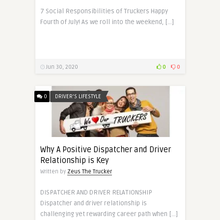
7 Social Responsibilities of Truckers Happy
Fourth of July! As we roll into the weekend, […]
Jun 30, 2020
0
0
0
DRIVER'S LIFESTYLE
Why A Positive Dispatcher and Driver
Relationship is Key
Written by
Zeus The Trucker
DISPATCHER AND DRIVER RELATIONSHIP
Dispatcher and driver relationship is
challenging yet rewarding career path when […]