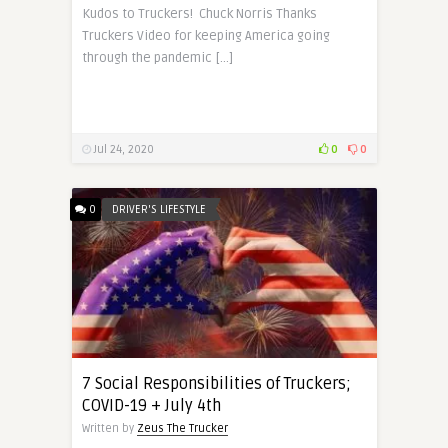
Kudos to Truckers! Chuck Norris Thanks
Truckers Video for keeping America going
through the pandemic […]
Jul 24, 2020
0
0
0
DRIVER'S LIFESTYLE
7 Social Responsibilities of Truckers;
COVID-19 + July 4th
Written by
Zeus The Trucker