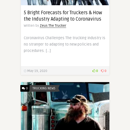
5 Bright Forecasts for Truckers & How
the Industry Adapting to Coronavirus
Written by
Zeus The Trucker
Coronavirus Challenges The trucking industry is
no stranger to adapting to new policies and
procedures. […]
May 19, 2020
0
0
0
TRUCKING NEWS