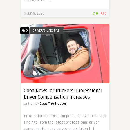
Jun 9, 2020
0
0
0
DRIVER'S LIFESTYLE
Good News for Truckers! Professional
Driver Compensation Increases
Written by
Zeus The Trucker
Professional Driver Compensation According to
findings from the latest professional driver
compensation pay survey undertaken […]