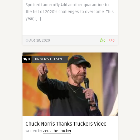
Spotted Lanternfly Add another quarantine to
the list of 2020’s challenges to overcome. This
year, […]
Aug 18, 2020
0
0
0
DRIVER'S LIFESTYLE
Chuck Norris Thanks Truckers Video
Written by
Zeus The Trucker