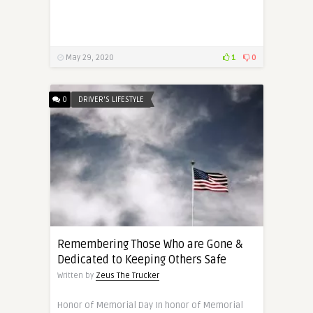
May 29, 2020
1
0
0
DRIVER'S LIFESTYLE
Remembering Those Who are Gone &
Dedicated to Keeping Others Safe
Written by
Zeus The Trucker
Honor of Memorial Day In honor of Memorial