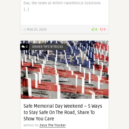
Day, the team at Infinit-I Workforce Solutions
[…]
May 25, 2020
0
0
0
DRIVER TIPS'N'TRICKS
Safe Memorial Day Weekend – 5 Ways
to Stay Safe On The Road, Share To
Show You Care
Written by
Zeus The Trucker