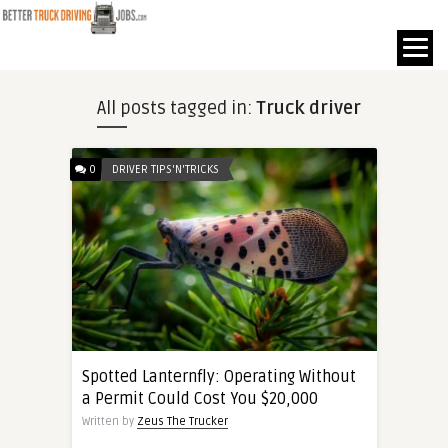
All posts tagged in:
Truck driver
0
DRIVER TIPS'N'TRICKS
Spotted Lanternfly: Operating Without
a Permit Could Cost You $20,000
Written by
Zeus The Trucker