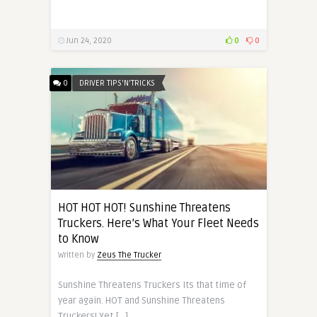
Jun 24, 2020
0
0
0
DRIVER TIPS'N'TRICKS
HOT HOT HOT! Sunshine Threatens
Truckers. Here’s What Your Fleet Needs
to Know
Written by
Zeus The Trucker
Sunshine Threatens Truckers Its that time of
year again. HOT and Sunshine Threatens
Truckers! Yet […]