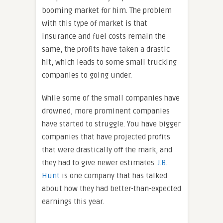
booming market for him. The problem
with this type of market is that
insurance and fuel costs remain the
same, the profits have taken a drastic
hit, which leads to some small trucking
companies to going under.
While some of the small companies have
drowned, more prominent companies
have started to struggle. You have bigger
companies that have projected profits
that were drastically off the mark, and
they had to give newer estimates.
J.B.
Hunt
is one company that has talked
about how they had better-than-expected
earnings this year.