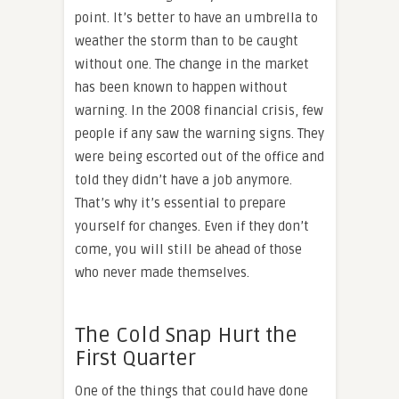
point. It’s better to have an umbrella to
weather the storm than to be caught
without one. The change in the market
has been known to happen without
warning. In the 2008 financial crisis, few
people if any saw the warning signs. They
were being escorted out of the office and
told they didn’t have a job anymore.
That’s why it’s essential to prepare
yourself for changes. Even if they don’t
come, you will still be ahead of those
who never made themselves.
The Cold Snap Hurt the
First Quarter
One of the things that could have done