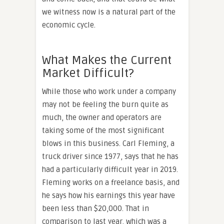
we witness now is a natural part of the
economic cycle.
What Makes the Current
Market Difficult?
While those who work under a company
may not be feeling the burn quite as
much, the owner and operators are
taking some of the most significant
blows in this business. Carl Fleming, a
truck driver since 1977, says that he has
had a particularly difficult year in 2019.
Fleming works on a freelance basis, and
he says how his earnings this year have
been less than $20,000. That in
comparison to last year, which was a