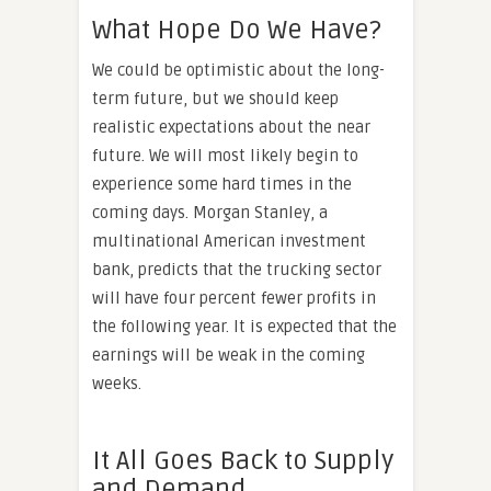
What Hope Do We Have?
We could be optimistic about the long-
term future, but we should keep
realistic expectations about the near
future. We will most likely begin to
experience some hard times in the
coming days. Morgan Stanley, a
multinational American investment
bank, predicts that the trucking sector
will have four percent fewer profits in
the following year. It is expected that the
earnings will be weak in the coming
weeks.
It All Goes Back to Supply
and Demand