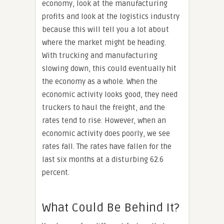
economy, look at the manufacturing
profits and look at the logistics industry
because this will tell you a lot about
where the market might be heading.
With trucking and manufacturing
slowing down, this could eventually hit
the economy as a whole. When the
economic activity looks good, they need
truckers to haul the freight, and the
rates tend to rise. However, when an
economic activity does poorly, we see
rates fall. The rates have fallen for the
last six months at a disturbing 62.6
percent.
What Could Be Behind It?