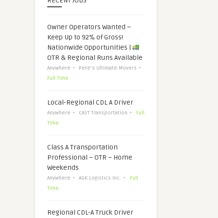
RECENT JOBS
Owner Operators Wanted –
Keep Up to 92% of Gross!
Nationwide Opportunities |
OTR & Regional Runs Available
Anywhere
Pete's Ultimate Movers
Full Time
Local-Regional CDL A Driver
Anywhere
CAST Transportation
Full
Time
Class A Transportation
Professional – OTR – Home
Weekends
Anywhere
AGK Logistics Inc.
Full
Time
Regional CDL-A Truck Driver