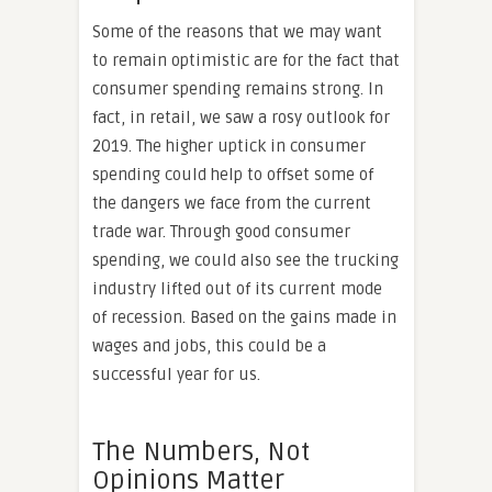
Some of the reasons that we may want
to remain optimistic are for the fact that
consumer spending remains strong. In
fact, in retail, we saw a rosy outlook for
2019. The higher uptick in consumer
spending could help to offset some of
the dangers we face from the current
trade war. Through good consumer
spending, we could also see the trucking
industry lifted out of its current mode
of recession. Based on the gains made in
wages and jobs, this could be a
successful year for us.
The Numbers, Not
Opinions Matter