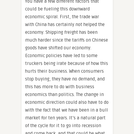
You have a few different factors that
could be fueling this downward
economic spiral. First, the trade war
with China has certainly not helped the
economy. Shipping freight has been
much harder since the tariffs on Chinese
goods have shifted our economy.
Economic policies have led to some
truckers being irate because of how this
hurts their business. When consumers
stop buying, they have no demand, and
this has more to do with business
economics than politics. The change in
economic direction could also have to do
with the fact that we have been in a bull
market for ten years. It’s a natural part
of the cycle for it to go into recession
and come back, and that could be what