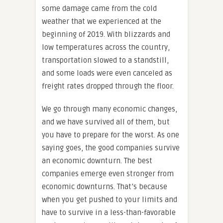
some damage came from the cold
weather that we experienced at the
beginning of 2019. With blizzards and
low temperatures across the country,
transportation slowed to a standstill,
and some loads were even canceled as
freight rates dropped through the floor.
We go through many economic changes,
and we have survived all of them, but
you have to prepare for the worst. As one
saying goes, the good companies survive
an economic downturn. The best
companies emerge even stronger from
economic downturns. That’s because
when you get pushed to your limits and
have to survive in a less-than-favorable