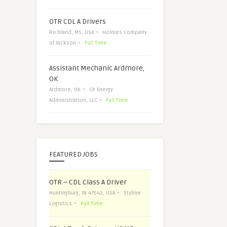
OTR CDL A Drivers
Richland, MS, USA
Holmes Company
of Jackson
Full Time
Assistant Mechanic Ardmore,
OK
Ardmore, OK
CP Energy
Administration, LLC
Full Time
FEATURED JOBS
OTR – CDL Class A Driver
Huntingburg, IN 47542, USA
Styline
Logistics
Full Time