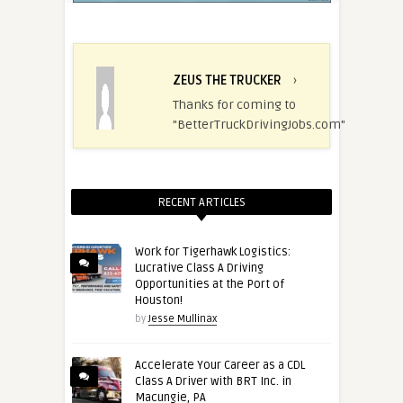
ZEUS THE TRUCKER
›
Thanks for coming to
"BetterTruckDrivingJobs.com"
RECENT ARTICLES
Work for Tigerhawk Logistics:
Lucrative Class A Driving
Opportunities at the Port of
Houston!
by
Jesse Mullinax
Accelerate Your Career as a CDL
Class A Driver with BRT Inc. in
Macungie, PA