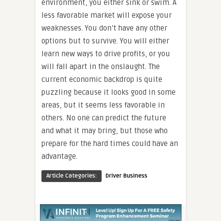
environment, you either sink or swim. A
less favorable market will expose your
weaknesses. You don’t have any other
options but to survive. You will either
learn new ways to drive profits, or you
will fall apart in the onslaught. The
current economic backdrop is quite
puzzling because it looks good in some
areas, but it seems less favorable in
others. No one can predict the future
and what it may bring, but those who
prepare for the hard times could have an
advantage.
Article Categories:
Driver Business