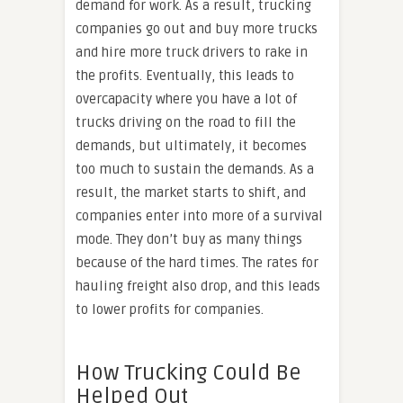
demand for work. As a result, trucking
companies go out and buy more trucks
and hire more truck drivers to rake in
the profits. Eventually, this leads to
overcapacity where you have a lot of
trucks driving on the road to fill the
demands, but ultimately, it becomes
too much to sustain the demands. As a
result, the market starts to shift, and
companies enter into more of a survival
mode. They don’t buy as many things
because of the hard times. The rates for
hauling freight also drop, and this leads
to lower profits for companies.
How Trucking Could Be
Helped Out