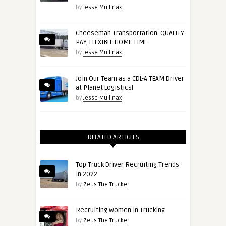
by
Jesse Mullinax
Cheeseman Transportation: QUALITY
PAY, FLEXIBLE HOME TIME
by
Jesse Mullinax
Join Our Team as a CDL-A TEAM Driver
at Planet Logistics!
by
Jesse Mullinax
RELATED ARTICLES
Top Truck Driver Recruiting Trends
in 2022
by
Zeus The Trucker
Recruiting Women in Trucking
by
Zeus The Trucker