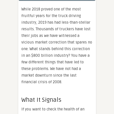
While 2018 proved one of the most
fruitful years for the truck driving
industry, 2019 has had less-than-stellar
results. Thousands of truckers have lost
their jobs as we have witnessed a
vicious market correction that spares no
one. What stands behind this correction
in an $800 billion industry? You have a
few different things that have led to
these problems. We have not had a
market downturn since the last
financial crisis of 2008.
What It Signals
If you want to check the health of an