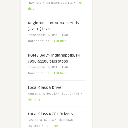
Anywhere
RB Intermodal LLC
Full
Time
Regional – Home Weekends
$1210-$1375
Indianapolis, IN, USA
PWD
Transportation
Full Time
HOME DAILY-Indianapolis, IN
$990-$1100 plus stops
Indianapolis, IN, USA
PWD
Transportation
Full Time
Local Class A Driver
Kansas City, MO, USA
Spot On TMS
Full Time
Local Class A CDL Drivers
Pasadena, TX, USA
Tigerhawk
Logistics
Full Time