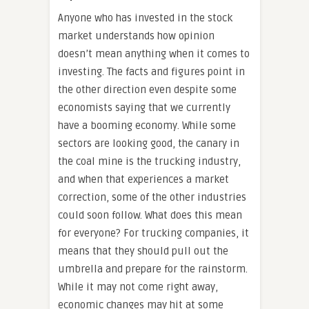
Anyone who has invested in the stock
market understands how opinion
doesn’t mean anything when it comes to
investing. The facts and figures point in
the other direction even despite some
economists saying that we currently
have a booming economy. While some
sectors are looking good, the canary in
the coal mine is the trucking industry,
and when that experiences a market
correction, some of the other industries
could soon follow. What does this mean
for everyone? For trucking companies, it
means that they should pull out the
umbrella and prepare for the rainstorm.
While it may not come right away,
economic changes may hit at some