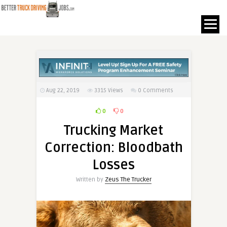
Aug 22, 2019
3315
Views
0 Comments
0
0
Trucking Market
Correction: Bloodbath
Losses
Written by
Zeus The Trucker