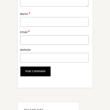
*
Name
*
Email
Website