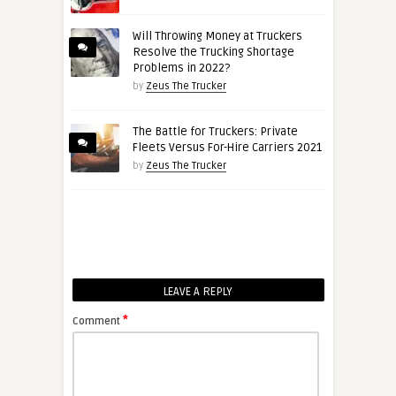
Will Throwing Money at Truckers
Resolve the Trucking Shortage
Problems in 2022?
by
Zeus The Trucker
The Battle for Truckers: Private
Fleets Versus For-Hire Carriers 2021
by
Zeus The Trucker
LEAVE A REPLY
*
Comment