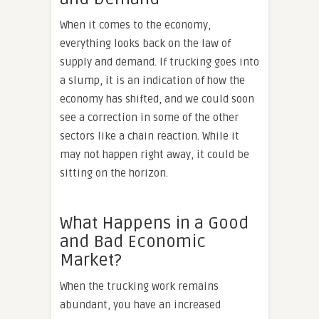
When it comes to the economy,
everything looks back on the law of
supply and demand. If trucking goes into
a slump, it is an indication of how the
economy has shifted, and we could soon
see a correction in some of the other
sectors like a chain reaction. While it
may not happen right away, it could be
sitting on the horizon.
What Happens in a Good
and Bad Economic
Market?
When the trucking work remains
abundant, you have an increased