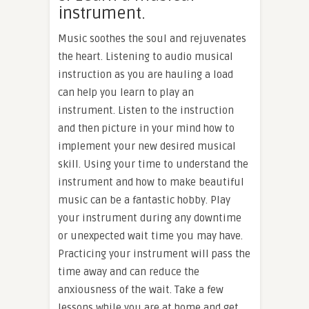
instrument.
Music soothes the soul and rejuvenates
the heart. Listening to audio musical
instruction as you are hauling a load
can help you learn to play an
instrument. Listen to the instruction
and then picture in your mind how to
implement your new desired musical
skill. Using your time to understand the
instrument and how to make beautiful
music can be a fantastic hobby. Play
your instrument during any downtime
or unexpected wait time you may have.
Practicing your instrument will pass the
time away and can reduce the
anxiousness of the wait. Take a few
lessons while you are at home and get