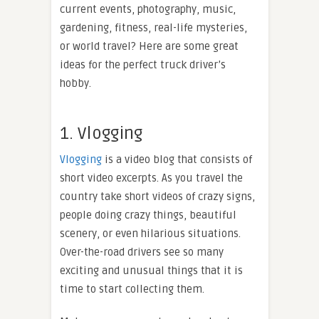
current events, photography, music,
gardening, fitness, real-life mysteries,
or world travel? Here are some great
ideas for the perfect truck driver’s
hobby.
1. Vlogging
Vlogging
is a video blog that consists of
short video excerpts. As you travel the
country take short videos of crazy signs,
people doing crazy things, beautiful
scenery, or even hilarious situations.
Over-the-road drivers see so many
exciting and unusual things that it is
time to start collecting them.