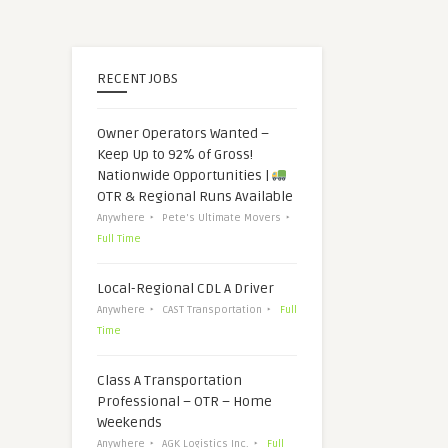
RECENT JOBS
Owner Operators Wanted –
Keep Up to 92% of Gross!
Nationwide Opportunities |
OTR & Regional Runs Available
Anywhere
Pete's Ultimate Movers
Full Time
Local-Regional CDL A Driver
Anywhere
CAST Transportation
Full
Time
Class A Transportation
Professional – OTR – Home
Weekends
Anywhere
AGK Logistics Inc.
Full