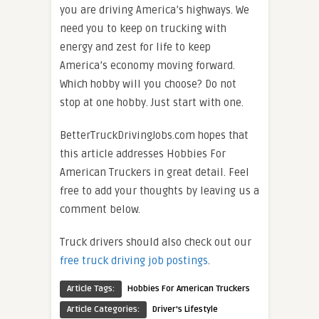
you are driving America’s highways. We
need you to keep on trucking with
energy and zest for life to keep
America’s economy moving forward.
Which hobby will you choose? Do not
stop at one hobby. Just start with one.
BetterTruckDrivingJobs.com hopes that
this article addresses Hobbies For
American Truckers in great detail. Feel
free to add your thoughts by leaving us a
comment below.
Truck drivers should also check out our
free truck driving job postings
.
Article Tags:
Hobbies For American Truckers
Article Categories:
Driver's Lifestyle