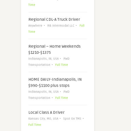
Time
Regional CDL-A Truck Driver
Anywhere
RB Intermodal LLC
Full
Time
Regional – Home Weekends
$1210-$1375
Indianapolis, IN, USA
PWD
Transportation
Full Time
HOME DAILY-Indianapolis, IN
$990-$1100 plus stops
Indianapolis, IN, USA
PWD
Transportation
Full Time
Local Class A Driver
Kansas City, MO, USA
Spot On TMS
Full Time