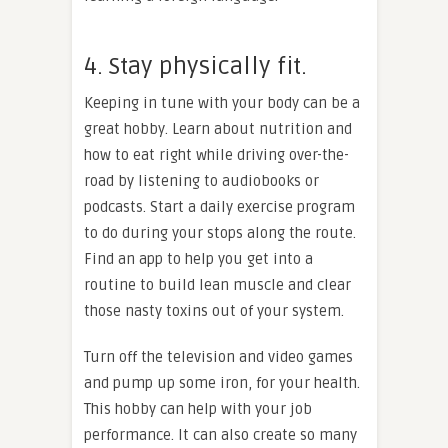
4. Stay physically fit.
Keeping in tune with your body can be a
great hobby. Learn about nutrition and
how to eat right while driving over-the-
road by listening to audiobooks or
podcasts. Start a daily exercise program
to do during your stops along the route.
Find an app to help you get into a
routine to build lean muscle and clear
those nasty toxins out of your system.
Turn off the television and video games
and pump up some iron, for your health.
This hobby can help with your job
performance. It can also create so many