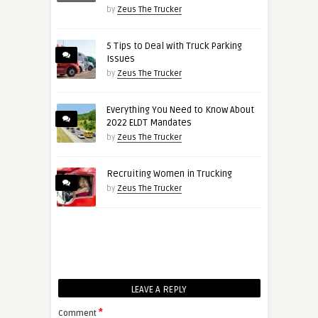
by
Zeus The Trucker
5 Tips to Deal with Truck Parking
Issues
by
Zeus The Trucker
Everything You Need to Know About
2022 ELDT Mandates
by
Zeus The Trucker
Recruiting Women in Trucking
by
Zeus The Trucker
LEAVE A REPLY
*
Comment