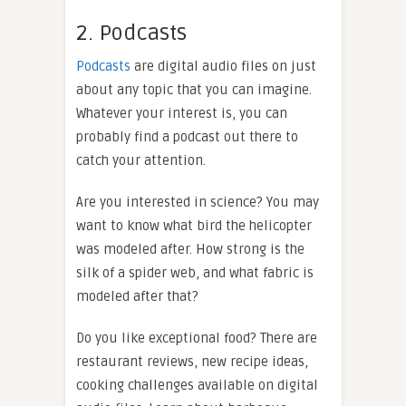
2. Podcasts
Podcasts
are digital audio files on just
about any topic that you can imagine.
Whatever your interest is, you can
probably find a podcast out there to
catch your attention.
Are you interested in science? You may
want to know what bird the helicopter
was modeled after. How strong is the
silk of a spider web, and what fabric is
modeled after that?
Do you like exceptional food? There are
restaurant reviews, new recipe ideas,
cooking challenges available on digital