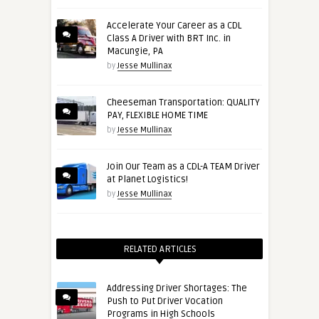
Accelerate Your Career as a CDL
Class A Driver with BRT Inc. in
Macungie, PA
by
Jesse Mullinax
Cheeseman Transportation: QUALITY
PAY, FLEXIBLE HOME TIME
by
Jesse Mullinax
Join Our Team as a CDL-A TEAM Driver
at Planet Logistics!
by
Jesse Mullinax
RELATED ARTICLES
Addressing Driver Shortages: The
Push to Put Driver Vocation
Programs in High Schools