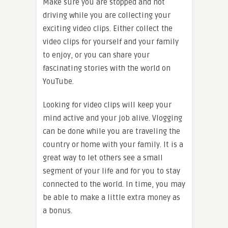
Make sure you are stopped and not
driving while you are collecting your
exciting video clips. Either collect the
video clips for yourself and your family
to enjoy, or you can share your
fascinating stories with the world on
YouTube.
Looking for video clips will keep your
mind active and your job alive. Vlogging
can be done while you are traveling the
country or home with your family. It is a
great way to let others see a small
segment of your life and for you to stay
connected to the world. In time, you may
be able to make a little extra money as
a bonus.