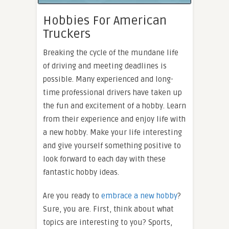
Hobbies For American
Truckers
Breaking the cycle of the mundane life
of driving and meeting deadlines is
possible. Many experienced and long-
time professional drivers have taken up
the fun and excitement of a hobby. Learn
from their experience and enjoy life with
a new hobby. Make your life interesting
and give yourself something positive to
look forward to each day with these
fantastic hobby ideas.
Are you ready to
embrace a new hobby
?
Sure, you are. First, think about what
topics are interesting to you? Sports,