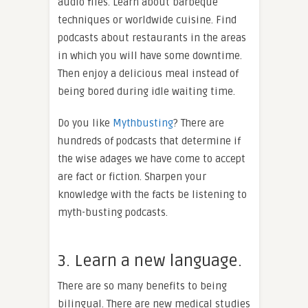
audio files. Learn about barbeque
techniques or worldwide cuisine. Find
podcasts about restaurants in the areas
in which you will have some downtime.
Then enjoy a delicious meal instead of
being bored during idle waiting time.
Do you like
Mythbusting
? There are
hundreds of podcasts that determine if
the wise adages we have come to accept
are fact or fiction. Sharpen your
knowledge with the facts be listening to
myth-busting podcasts.
3. Learn a new language.
There are so many benefits to being
bilingual. There are new medical studies