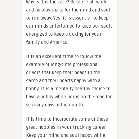
Why is this the case? Because all work
and no play make for the mind and soul
to run away. Yes, it is essential to keep
our minds entertained to keep our souls
energized to keep trucking for your
family and America.
It is an excellent time to follow the
example of long-time professional
drivers that keep their heads in the
game and their hearts happy with a
hobby. It is a mentally healthy choice to
have a hobby while being on the road for
so many days of the month.
It is time to incorporate some of these
great hobbies in your trucking career.
Keep your mind and soul happy while