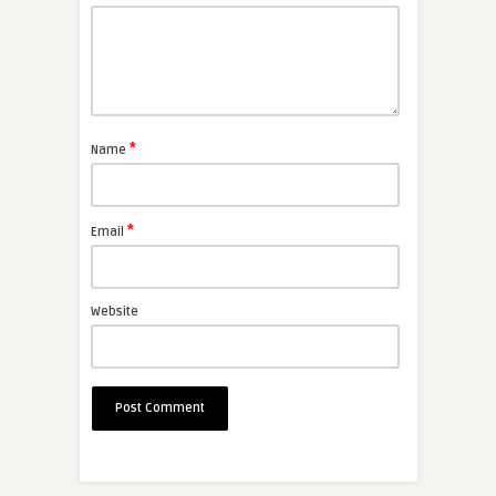
*
Name
*
Email
Website