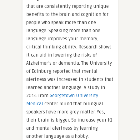
that are consistently reporting unique
benefits to the brain and cognition for
people who speak more than one
language. Speaking more than one
language improves your memory,
critical thinking ability. Research shows
it can aid in lowering the risks of
Alzheimer’s or dementia. The University
of Edinburg reported that mental
alertness was increased in students that
learned another language. A study in
2014 from
Georgetown University
Medical
center found that bilingual
speakers have more grey matter. Yes,
their brain is bigger. So increase your IQ
and mental alertness by learning
another language as a hobby.