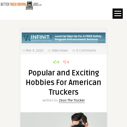
Mar 9, 2020
3684
Views
0 Comments
0
0
Popular and Exciting
Hobbies For American
Truckers
Written by
Zeus The Trucker