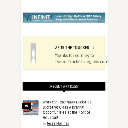
ZEUS THE TRUCKER
›
Thanks for coming to
"BetterTruckDrivingJobs.com"
RECENT ARTICLES
Work for Tigerhawk Logistics:
Lucrative Class A Driving
Opportunities at the Port of
Houston!
by
Jesse Mullinax