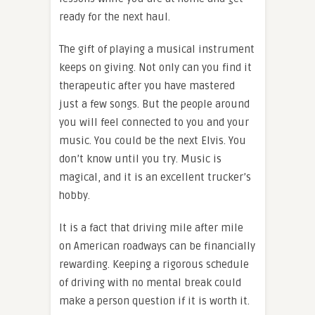
ready for the next haul.
The gift of playing a musical instrument
keeps on giving. Not only can you find it
therapeutic after you have mastered
just a few songs. But the people around
you will feel connected to you and your
music. You could be the next Elvis. You
don’t know until you try. Music is
magical, and it is an excellent trucker’s
hobby.
It is a fact that driving mile after mile
on American roadways can be financially
rewarding. Keeping a rigorous schedule
of driving with no mental break could
make a person question if it is worth it.