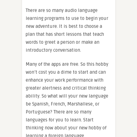
There are so many audio language
learning programs to use to begin your
new adventure. It is best to choose a
plan that has short lessons that teach
words to greet a person or make an
introductory conversation.
Many of the apps are free. So this hobby
won’t cost you a dime to start and can
enhance your work performance with
greater alertness and critical thinking
ability. So what will your new language
be Spanish, French, Marshallese, or
Portuguese? There are so many
languages for you to learn. Start
thinking now about your new hobby of
learning a foreign language.