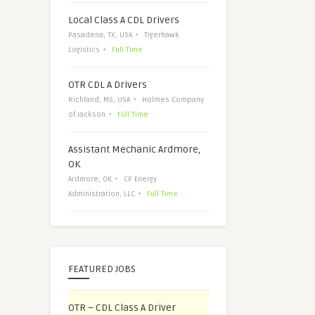
Local Class A CDL Drivers
Pasadena, TX, USA
Tigerhawk
Logistics
Full Time
OTR CDL A Drivers
Richland, MS, USA
Holmes Company
of Jackson
Full Time
Assistant Mechanic Ardmore,
OK
Ardmore, OK
CP Energy
Administration, LLC
Full Time
FEATURED JOBS
OTR – CDL Class A Driver