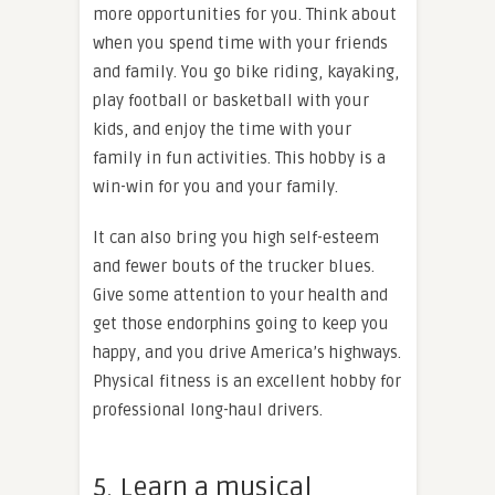
more opportunities for you. Think about
when you spend time with your friends
and family. You go bike riding, kayaking,
play football or basketball with your
kids, and enjoy the time with your
family in fun activities. This hobby is a
win-win for you and your family.
It can also bring you high self-esteem
and fewer bouts of the trucker blues.
Give some attention to your health and
get those endorphins going to keep you
happy, and you drive America’s highways.
Physical fitness is an excellent hobby for
professional long-haul drivers.
5. Learn a musical