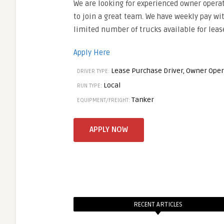
We are looking for experienced owner opera
to join a great team. We have weekly pay wit
limited number of trucks available for leas
Apply Here
Lease Purchase Driver, Owner Oper
DRIVER TYPE:
Local
RUN TYPE:
Tanker
EQUIPMENT/FREIGHT:
RECENT ARTICLES