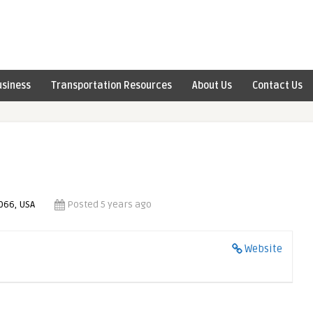
usiness
Transportation Resources
About Us
Contact Us
066, USA
Posted 5 years ago
Website