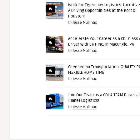
Work for Tigerhawk Logistics: Lucrative
A Driving Opportunities at the Port of
Houston!
by
Jesse Mullinax
Accelerate Your Career as a CDL Class 
Driver with BRT Inc. in Macungie, PA
by
Jesse Mullinax
Cheeseman Transportation: QUALITY PA
FLEXIBLE HOME TIME
by
Jesse Mullinax
Join Our Team as a CDL-A TEAM Driver at
Planet Logistics!
by
Jesse Mullinax