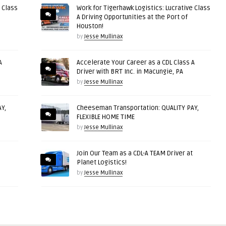
 Class
Work for Tigerhawk Logistics: Lucrative Class
A Driving Opportunities at the Port of
Houston!
by
Jesse Mullinax
A
Accelerate Your Career as a CDL Class A
Driver with BRT Inc. in Macungie, PA
by
Jesse Mullinax
Y,
Cheeseman Transportation: QUALITY PAY,
FLEXIBLE HOME TIME
by
Jesse Mullinax
Join Our Team as a CDL-A TEAM Driver at
Planet Logistics!
by
Jesse Mullinax