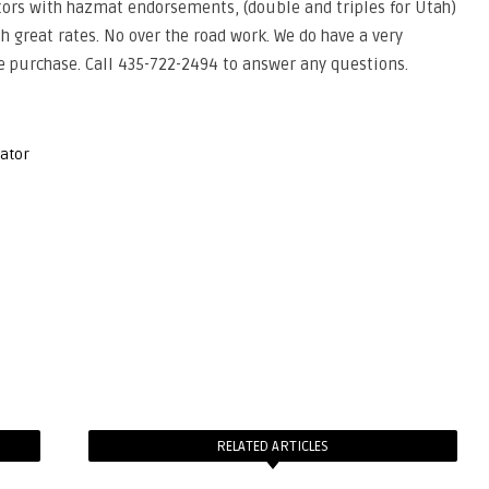
tors with hazmat endorsements, (double and triples for Utah)
h great rates. No over the road work. We do have a very
e purchase. Call 435-722-2494 to answer any questions.
ator
RELATED ARTICLES