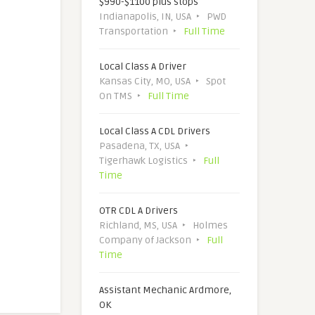
$990-$1100 plus stops
Indianapolis, IN, USA
PWD
Transportation
Full Time
Local Class A Driver
Kansas City, MO, USA
Spot
On TMS
Full Time
Local Class A CDL Drivers
Pasadena, TX, USA
Tigerhawk Logistics
Full
Time
OTR CDL A Drivers
Richland, MS, USA
Holmes
Company of Jackson
Full
Time
Assistant Mechanic Ardmore,
OK