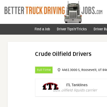
Find a Job
Driver Tips’n’Tricks
Driver B
Crude Oilfield Drivers
Full Time
4461 3000 S, Roosevelt, UT 84
ITL Tanklines
Bulk oilfield liquids carrier