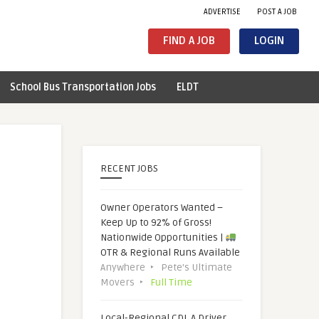
ADVERTISE
POST A JOB
FIND A JOB
LOGIN
School Bus Transportation Jobs
ELDT
RECENT JOBS
Owner Operators Wanted –
Keep Up to 92% of Gross!
Nationwide Opportunities |
OTR & Regional Runs Available
Anywhere
Pete's Ultimate
Movers
Full Time
Local-Regional CDL A Driver