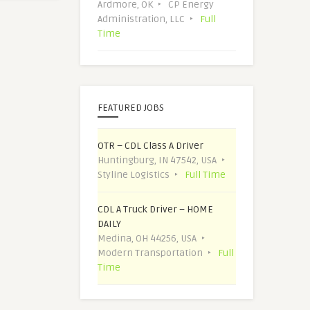
Ardmore, OK
CP Energy
Administration, LLC
Full
Time
FEATURED JOBS
OTR – CDL Class A Driver
Huntingburg, IN 47542, USA
Styline Logistics
Full Time
CDL A Truck Driver – HOME
DAILY
Medina, OH 44256, USA
Modern Transportation
Full
Time