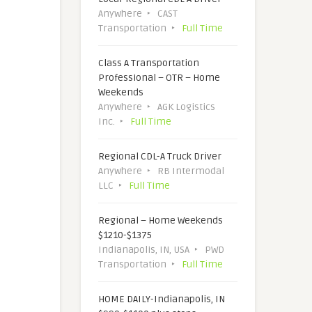
Anywhere
CAST
Transportation
Full Time
Class A Transportation
Professional – OTR – Home
Weekends
Anywhere
AGK Logistics
Inc.
Full Time
Regional CDL-A Truck Driver
Anywhere
RB Intermodal
LLC
Full Time
Regional – Home Weekends
$1210-$1375
Indianapolis, IN, USA
PWD
Transportation
Full Time
HOME DAILY-Indianapolis, IN