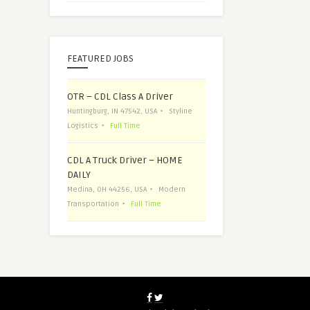
FEATURED JOBS
OTR – CDL Class A Driver
Huntingburg, IN 47542, USA
Styline
Logistics
Full Time
CDL A Truck Driver – HOME
DAILY
Medina, OH 44256, USA
Modern
Transportation
Full Time