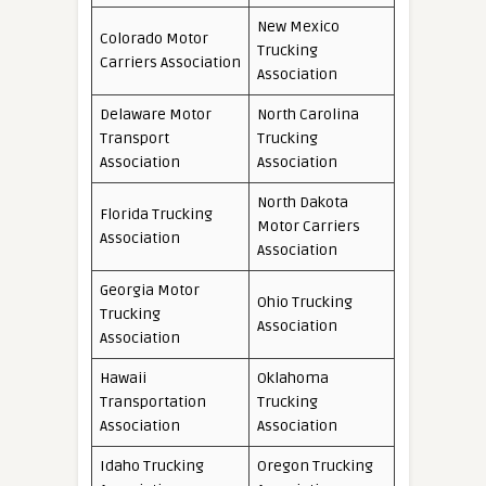
New Mexico
Colorado Motor
Trucking
Carriers Association
Association
Delaware Motor
North Carolina
Transport
Trucking
Association
Association
North Dakota
Florida Trucking
Motor Carriers
Association
Association
Georgia Motor
Ohio Trucking
Trucking
Association
Association
Hawaii
Oklahoma
Transportation
Trucking
Association
Association
Idaho Trucking
Oregon Trucking