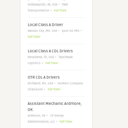
Indianapolis, IN, USA
PWD
Transportation
Full Time
Local Class A Driver
Kansas City, MO, USA
Spot On TMS
Full Time
Local Class A CDL Drivers
Pasadena, TX, USA
Tigerhawk
Logistics
Full Time
OTR CDL A Drivers
Richland, MS, USA
Holmes Company
of Jackson
Full Time
Assistant Mechanic Ardmore,
OK
Ardmore, OK
CP Energy
Administration, LLC
Full Time