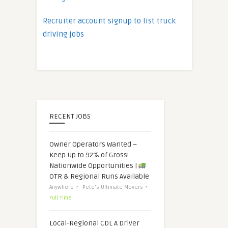
Recruiter account signup to list truck
driving jobs
RECENT JOBS
Owner Operators Wanted –
Keep Up to 92% of Gross!
Nationwide Opportunities |
OTR & Regional Runs Available
Anywhere
Pete's Ultimate Movers
Full Time
Local-Regional CDL A Driver