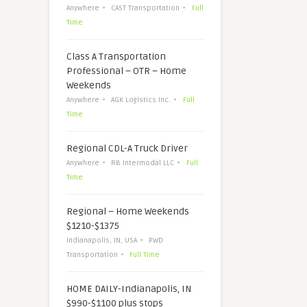
Anywhere
CAST Transportation
Full
Time
Class A Transportation
Professional – OTR – Home
Weekends
Anywhere
AGK Logistics Inc.
Full
Time
Regional CDL-A Truck Driver
Anywhere
RB Intermodal LLC
Full
Time
Regional – Home Weekends
$1210-$1375
Indianapolis, IN, USA
PWD
Transportation
Full Time
HOME DAILY-Indianapolis, IN
$990-$1100 plus stops