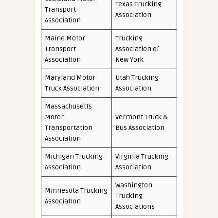
Texas Trucking
Transport
Association
Association
Maine Motor
Trucking
Transport
Association of
Association
New York
Maryland Motor
Utah Trucking
Truck Association
Association
Massachusetts
Motor
Vermont Truck &
Transportation
Bus Association
Association
Michigan Trucking
Virginia Trucking
Association
Association
Washington
Minnesota Trucking
Trucking
Association
Associations