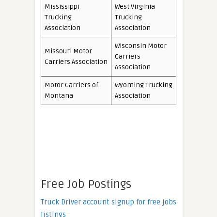
Mississippi
West Virginia
Trucking
Trucking
Association
Association
Wisconsin Motor
Missouri Motor
Carriers
Carriers Association
Association
Motor Carriers of
Wyoming Trucking
Montana
Association
Free Job Postings
Truck Driver account signup for free jobs
listings