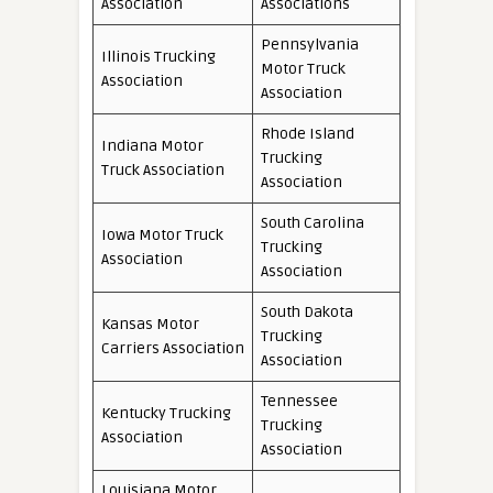
Association
Associations
Pennsylvania
Illinois Trucking
Motor Truck
Association
Association
Rhode Island
Indiana Motor
Trucking
Truck Association
Association
South Carolina
Iowa Motor Truck
Trucking
Association
Association
South Dakota
Kansas Motor
Trucking
Carriers Association
Association
Tennessee
Kentucky Trucking
Trucking
Association
Association
Louisiana Motor