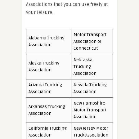
Associations that you can use freely at
your leisure.
Motor Transport
Alabama Trucking
Association of
Association
Connecticut
Nebraska
Alaska Trucking
Trucking
Association
Association
Arizona Trucking
Nevada Trucking
Association
Association
New Hampshire
Arkansas Trucking
Motor Transport
Association
Association
California Trucking
New Jersey Motor
Association
Truck Association