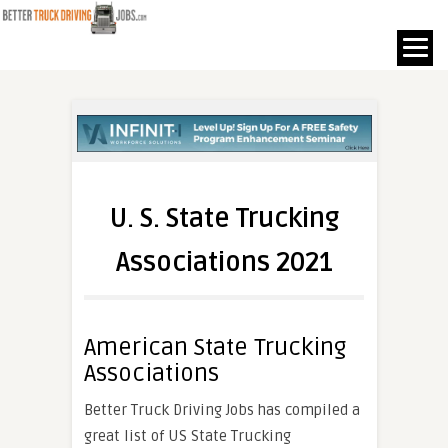
U. S. State Trucking
Associations 2021
American State Trucking
Associations
Better Truck Driving Jobs has compiled a
great list of US State Trucking