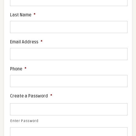
Last Name
*
Email Address
*
Phone
*
Create a Password
*
Enter Password