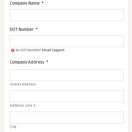
Company Name
*
DOT Number
*
No DOT Number?
Email Support
Company Address
*
Street Address
Address Line 2
City