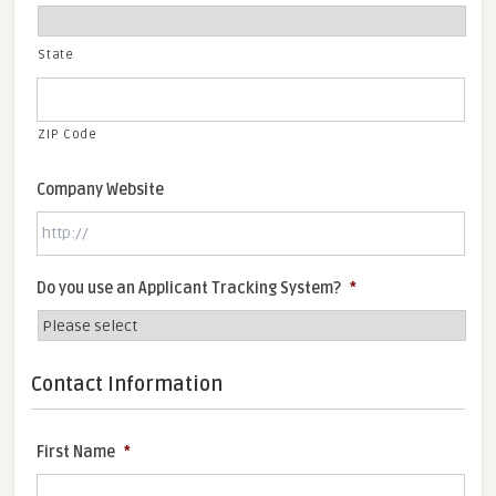
State
ZIP Code
Company Website
Do you use an Applicant Tracking System?
*
Contact Information
First Name
*