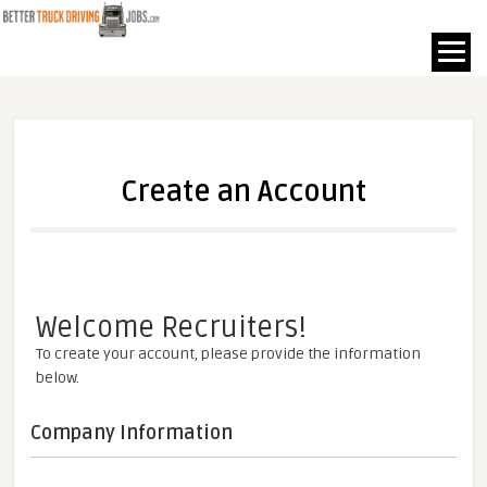
Create an Account
Welcome Recruiters!
To create your account, please provide the information
below.
Company Information