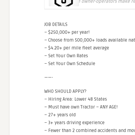
Where owner-operators make r
JOB DETAILS
– $250,000+ per year!
– Choose from 500,000+ loads available na
– $4.20+ per mile fleet average
– Set Your Own Rates
– Set Your Own Schedule
——-
WHO SHOULD APPLY?
– Hiring Area: Lower 48 States
– Must have own Tractor – ANY AGE!
– 27+ years old
– 3+ years driving experience
– Fewer than 2 combined accidents and movi