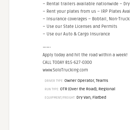
– Rental trailers available nationwide – Dr
– Rent your plates from us – IRP Plates Ava
– Insurance coverages – Bobtail, Non-Truck
– Use our State Licenses and Permits
– Use our Auto & Cargo Insurance
——-
Apply today and hit the road within a week!
CALL TODAY 815-627-0300
www.SoloTrucking.com
Owner Operator, Teams
DRIVER TYPE:
OTR (Over the Road), Regional
RUN TYPE:
Dry Van, Flatbed
EQUIPMENT/FREIGHT: