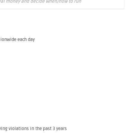
eal money and decide when/how to run
tionwide each day
ng violations in the past 3 years