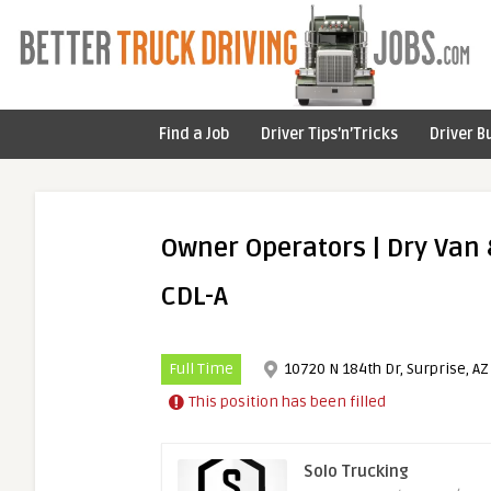
Find a Job
Driver Tips’n’Tricks
Driver B
Owner Operators | Dry Van &
CDL-A
Full Time
10720 N 184th Dr, Surprise, AZ
This position has been filled
Solo Trucking