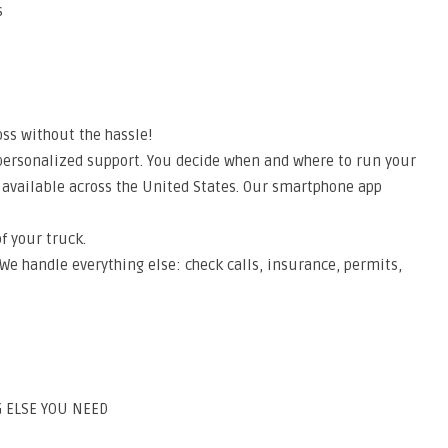
s
ss without the hassle!
 personalized support. You decide when and where to run your
 available across the United States. Our smartphone app
f your truck.
 We handle everything else: check calls, insurance, permits,
 ELSE YOU NEED