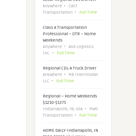
Anywhere
CAST
Transportation
Full Time
Class A Transportation
Professional – OTR – Home
Weekends
Anywhere
AGK Logistics
Inc.
Full Time
Regional CDL-A Truck Driver
Anywhere
RB Intermodal
LLC
Full Time
Regional – Home Weekends
$1210-$1375
Indianapolis, IN, USA
PWD
Transportation
Full Time
HOME DAILY-Indianapolis, IN