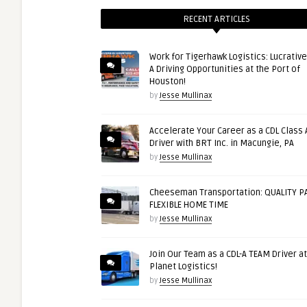
RECENT ARTICLES
Work for Tigerhawk Logistics: Lucrative
A Driving Opportunities at the Port of
Houston!
by
Jesse Mullinax
Accelerate Your Career as a CDL Class 
Driver with BRT Inc. in Macungie, PA
by
Jesse Mullinax
Cheeseman Transportation: QUALITY PA
FLEXIBLE HOME TIME
by
Jesse Mullinax
Join Our Team as a CDL-A TEAM Driver at
Planet Logistics!
by
Jesse Mullinax