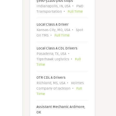
$990-$1100 plus stops
Indianapolis, IN, USA
PWD
Transportation
Full Time
Local Class A Driver
Kansas City, MO, USA
Spot
On TMS
Full Time
Local Class A CDL Drivers
Pasadena, TX, USA
Tigerhawk Logistics
Full
Time
OTR CDL A Drivers
Richland, MS, USA
Holmes
Company of Jackson
Full
Time
Assistant Mechanic Ardmore,
OK