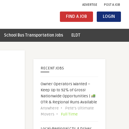
ADVERTISE
POST A JOB
FIND A JOB
LOGIN
School Bus Transportation Jobs
ELDT
RECENT JOBS
Owner Operators Wanted –
Keep Up to 92% of Gross!
Nationwide Opportunities |
OTR & Regional Runs Available
Anywhere
Pete's Ultimate
Movers
Full Time
Local-Regional CDL A Driver