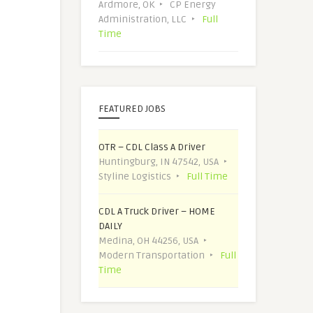
Ardmore, OK
CP Energy
Administration, LLC
Full
Time
FEATURED JOBS
OTR – CDL Class A Driver
Huntingburg, IN 47542, USA
Styline Logistics
Full Time
CDL A Truck Driver – HOME
DAILY
Medina, OH 44256, USA
Modern Transportation
Full
Time