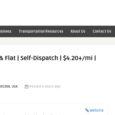
usiness
Transportation Resources
About Us
Contact Us
 Flat | Self-Dispatch | $4.20+/mi |
 85388, USA
Posted 4 years ago
Website