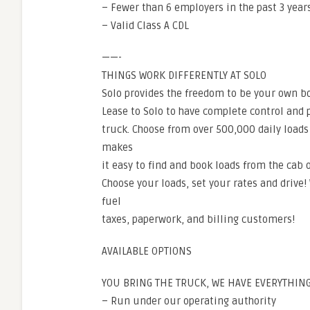
– Fewer than 6 employers in the past 3 year
– Valid Class A CDL
——-
THINGS WORK DIFFERENTLY AT SOLO
Solo provides the freedom to be your own bo
Lease to Solo to have complete control and
truck. Choose from over 500,000 daily loads
makes
it easy to find and book loads from the cab o
Choose your loads, set your rates and drive!
fuel
taxes, paperwork, and billing customers!
AVAILABLE OPTIONS
YOU BRING THE TRUCK, WE HAVE EVERYTHING
– Run under our operating authority