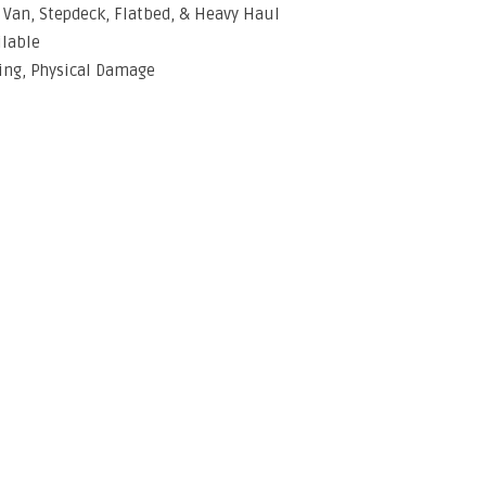
y Van, Stepdeck, Flatbed, & Heavy Haul
ilable
ing, Physical Damage