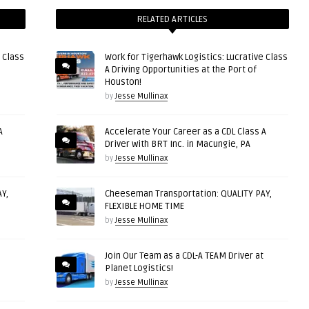
RELATED ARTICLES
 Class
Work for Tigerhawk Logistics: Lucrative Class
A Driving Opportunities at the Port of
Houston!
by
Jesse Mullinax
A
Accelerate Your Career as a CDL Class A
Driver with BRT Inc. in Macungie, PA
by
Jesse Mullinax
Y,
Cheeseman Transportation: QUALITY PAY,
FLEXIBLE HOME TIME
by
Jesse Mullinax
Join Our Team as a CDL-A TEAM Driver at
Planet Logistics!
by
Jesse Mullinax