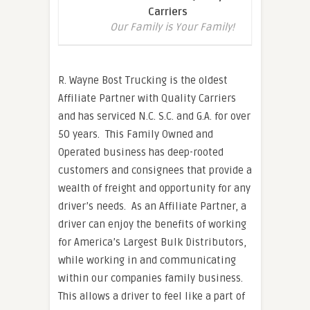
Carriers
Our Family is Your Family!
R. Wayne Bost Trucking is the oldest
Affiliate Partner with Quality Carriers
and has serviced N.C. S.C. and G.A. for over
50 years. This Family Owned and
Operated business has deep-rooted
customers and consignees that provide a
wealth of freight and opportunity for any
driver’s needs. As an Affiliate Partner, a
driver can enjoy the benefits of working
for America’s Largest Bulk Distributors,
while working in and communicating
within our companies family business.
This allows a driver to feel like a part of