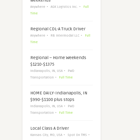
Weekends
Anywhere
AGK Logistics Inc.
Full
Time
Regional CDL-A Truck Driver
Anywhere
RB Intermodal LLC
Full
Time
Regional – Home Weekends
$1210-$1375
Indianapolis, IN, USA
PWD
Transportation
Full Time
HOME DAILY-Indianapolis, IN
$990-$1100 plus stops
Indianapolis, IN, USA
PWD
Transportation
Full Time
Local Class A Driver
Kansas City, MO, USA
Spot On TMS