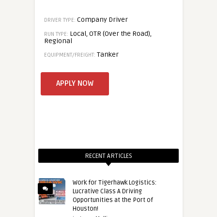
Company Driver
DRIVER TYPE:
Local, OTR (Over the Road),
RUN TYPE:
Regional
Tanker
EQUIPMENT/FREIGHT:
RECENT ARTICLES
Work for Tigerhawk Logistics:
Lucrative Class A Driving
Opportunities at the Port of
Houston!