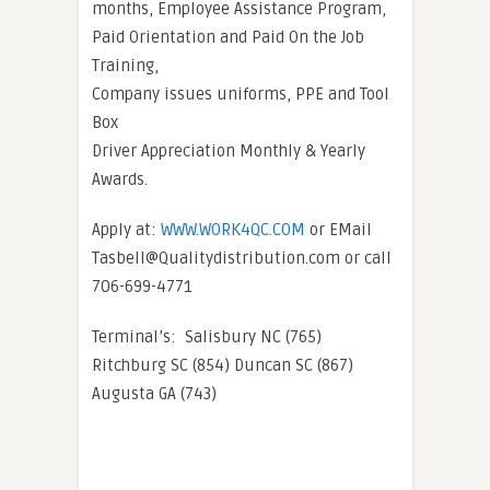
months, Employee Assistance Program,
Paid Orientation and Paid On the Job
Training,
Company issues uniforms, PPE and Tool
Box
Driver Appreciation Monthly & Yearly
Awards.
Apply at:
WWW.WORK4QC.COM
or EMail
Tasbell@Qualitydistribution.com or call
706-699-4771
Terminal’s: Salisbury NC (765)
Ritchburg SC (854) Duncan SC (867)
Augusta GA (743)