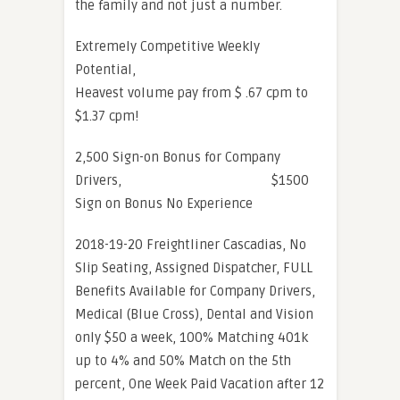
the family and not just a number.
Extremely Competitive Weekly
Potential,
Heavest volume pay from $ .67 cpm to
$1.37 cpm!
2,500 Sign-on Bonus for Company
Drivers, $1500
Sign on Bonus No Experience
2018-19-20 Freightliner Cascadias, No
Slip Seating, Assigned Dispatcher, FULL
Benefits Available for Company Drivers,
Medical (Blue Cross), Dental and Vision
only $50 a week, 100% Matching 401k
up to 4% and 50% Match on the 5th
percent, One Week Paid Vacation after 12