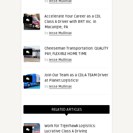
by
Jesse Mullinax
Accelerate Your Career as a CDL
Class A Driver with BRT Inc. in
Macungie, PA
by
Jesse Mullinax
Cheeseman Transportation: QUALITY
PAY, FLEXIBLE HOME TIME
by
Jesse Mullinax
Join Our Team as a CDL-A TEAM Driver
at Planet Logistics!
by
Jesse Mullinax
RELATED ARTICLES
Work for Tigerhawk Logistics:
Lucrative Class A Driving