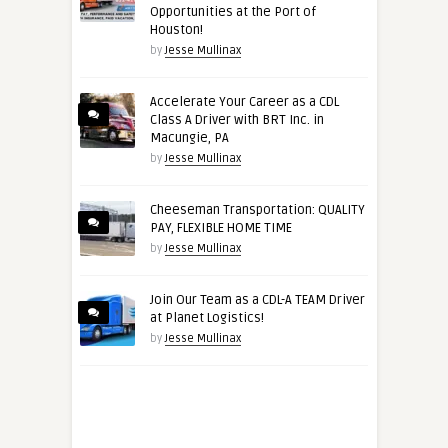
Opportunities at the Port of
Houston!
by
Jesse Mullinax
Accelerate Your Career as a CDL
Class A Driver with BRT Inc. in
Macungie, PA
by
Jesse Mullinax
Cheeseman Transportation: QUALITY
PAY, FLEXIBLE HOME TIME
by
Jesse Mullinax
Join Our Team as a CDL-A TEAM Driver
at Planet Logistics!
by
Jesse Mullinax