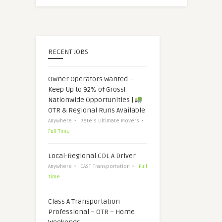
RECENT JOBS
Owner Operators Wanted –
Keep Up to 92% of Gross!
Nationwide Opportunities |
OTR & Regional Runs Available
Anywhere
Pete's Ultimate Movers
Full Time
Local-Regional CDL A Driver
Anywhere
CAST Transportation
Full
Time
Class A Transportation
Professional – OTR – Home