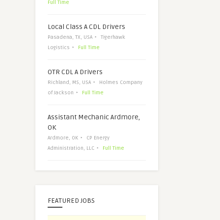
Full Time
Local Class A CDL Drivers
Pasadena, TX, USA
Tigerhawk
Logistics
Full Time
OTR CDL A Drivers
Richland, MS, USA
Holmes Company
of Jackson
Full Time
Assistant Mechanic Ardmore,
OK
Ardmore, OK
CP Energy
Administration, LLC
Full Time
FEATURED JOBS