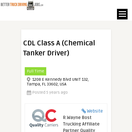
CDL Class A (Chemical
Tanker Driver)
Full Time
1208 E Kennedy Blvd UNIT 132,
Tampa, FL 33602, USA
Posted 5 years ago
Website
R.Wayne Bost
Trucking Affiliate
Partner Quality