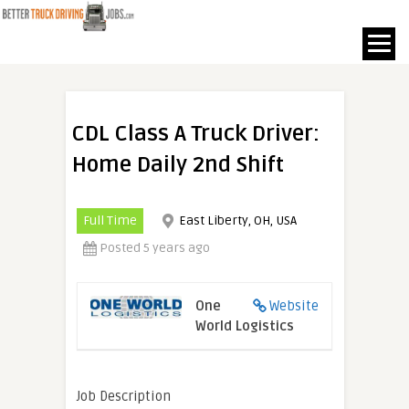
CDL Class A Truck Driver:
Home Daily 2nd Shift
Full Time
East Liberty, OH, USA
Posted 5 years ago
One
Website
World Logistics
Job Description