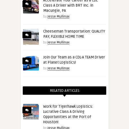
Accelerate Your Career as a CDL
Class A Driver with BRT Inc. in
Macungie, PA
by
Jesse Mullinax
Cheeseman Transportation: QUALITY
PAY, FLEXIBLE HOME TIME
by
Jesse Mullinax
Join Our Team as a CDL-A TEAM Driver
at Planet Logistics!
by
Jesse Mullinax
RELATED ARTICLES
Work for Tigerhawk Logistics:
Lucrative Class A Driving
Opportunities at the Port of
Houston!
by
Jesse Mullinax