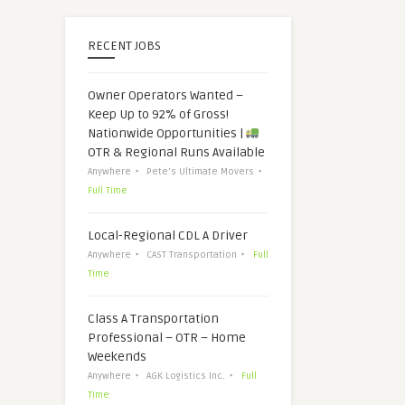
RECENT JOBS
Owner Operators Wanted –
Keep Up to 92% of Gross!
Nationwide Opportunities |
OTR & Regional Runs Available
Anywhere
Pete's Ultimate Movers
Full Time
Local-Regional CDL A Driver
Anywhere
CAST Transportation
Full
Time
Class A Transportation
Professional – OTR – Home
Weekends
Anywhere
AGK Logistics Inc.
Full
Time