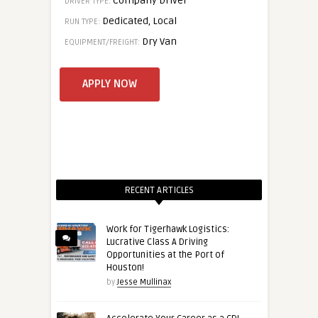
Company Driver
DRIVER TYPE:
Dedicated, Local
RUN TYPE:
Dry Van
EQUIPMENT/FREIGHT:
RECENT ARTICLES
Work for Tigerhawk Logistics:
Lucrative Class A Driving
Opportunities at the Port of
Houston!
by
Jesse Mullinax