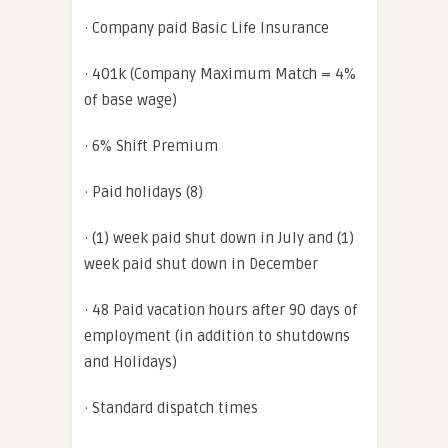
· Company paid Basic Life Insurance
· 401k (Company Maximum Match = 4%
of base wage)
· 6% Shift Premium
· Paid holidays (8)
· (1) week paid shut down in July and (1)
week paid shut down in December
· 48 Paid vacation hours after 90 days of
employment (in addition to shutdowns
and Holidays)
· Standard dispatch times