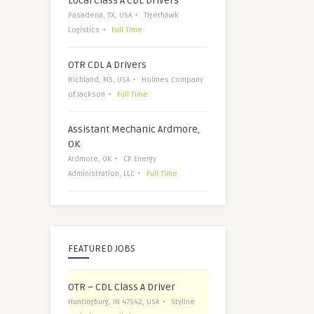
Local Class A CDL Drivers
Pasadena, TX, USA
Tigerhawk
Logistics
Full Time
OTR CDL A Drivers
Richland, MS, USA
Holmes Company
of Jackson
Full Time
Assistant Mechanic Ardmore,
OK
Ardmore, OK
CP Energy
Administration, LLC
Full Time
FEATURED JOBS
OTR – CDL Class A Driver
Huntingburg, IN 47542, USA
Styline