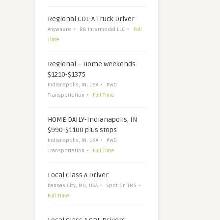
Regional CDL-A Truck Driver
Anywhere
RB Intermodal LLC
Full
Time
Regional – Home Weekends
$1210-$1375
Indianapolis, IN, USA
PWD
Transportation
Full Time
HOME DAILY-Indianapolis, IN
$990-$1100 plus stops
Indianapolis, IN, USA
PWD
Transportation
Full Time
Local Class A Driver
Kansas City, MO, USA
Spot On TMS
Full Time