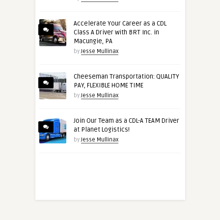
Accelerate Your Career as a CDL
Class A Driver with BRT Inc. in
Macungie, PA
by
Jesse Mullinax
Cheeseman Transportation: QUALITY
PAY, FLEXIBLE HOME TIME
by
Jesse Mullinax
Join Our Team as a CDL-A TEAM Driver
at Planet Logistics!
by
Jesse Mullinax