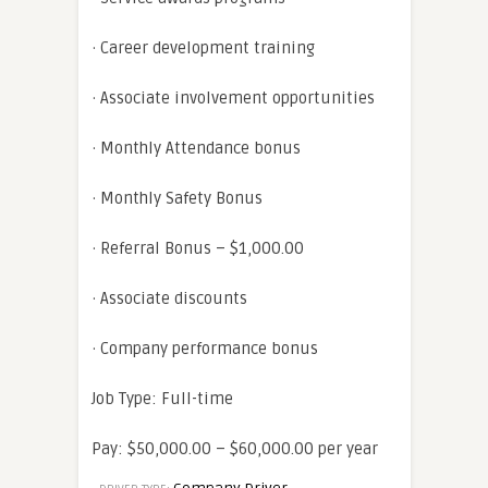
· Career development training
· Associate involvement opportunities
· Monthly Attendance bonus
· Monthly Safety Bonus
· Referral Bonus – $1,000.00
· Associate discounts
· Company performance bonus
Job Type: Full-time
Pay: $50,000.00 – $60,000.00 per year