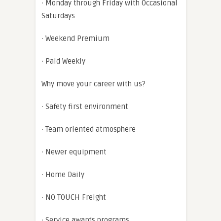
· Monday through Friday with Occasional
Saturdays
· Weekend Premium
· Paid Weekly
Why move your career with us?
· Safety first environment
· Team oriented atmosphere
· Newer equipment
· Home Daily
· NO TOUCH Freight
· Service awards programs