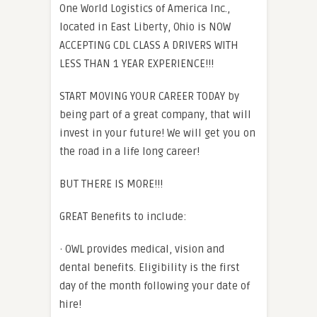
One World Logistics of America Inc.,
located in East Liberty, Ohio is NOW
ACCEPTING CDL CLASS A DRIVERS WITH
LESS THAN 1 YEAR EXPERIENCE!!!
START MOVING YOUR CAREER TODAY by
being part of a great company, that will
invest in your future! We will get you on
the road in a life long career!
BUT THERE IS MORE!!!
GREAT Benefits to include:
· OWL provides medical, vision and
dental benefits. Eligibility is the first
day of the month following your date of
hire!