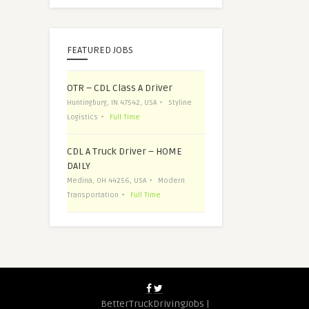
FEATURED JOBS
OTR – CDL Class A Driver
Huntingburg, IN 47542, USA
Styline
Logistics
Full Time
CDL A Truck Driver – HOME
DAILY
Medina, OH 44256, USA
Modern
Transportation
Full Time
BetterTruckDrivingJobs |