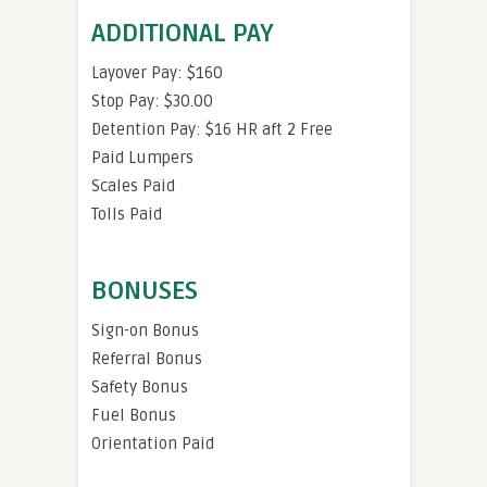
ADDITIONAL PAY
Layover Pay: $160
Stop Pay: $30.00
Detention Pay: $16 HR aft 2 Free
Paid Lumpers
Scales Paid
Tolls Paid
BONUSES
Sign-on Bonus
Referral Bonus
Safety Bonus
Fuel Bonus
Orientation Paid