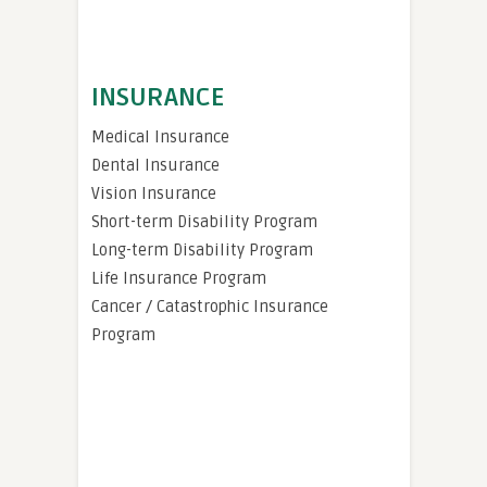
INSURANCE
Medical Insurance
Dental Insurance
Vision Insurance
Short-term Disability Program
Long-term Disability Program
Life Insurance Program
Cancer / Catastrophic Insurance
Program