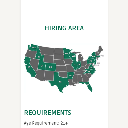
HIRING AREA
REQUIREMENTS
Age Requirement: 21+