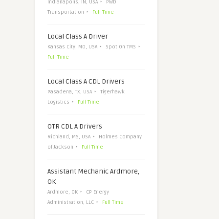
Indianapolis, IN, USA
PWD
Transportation
Full Time
Local Class A Driver
Kansas City, MO, USA
Spot On TMS
Full Time
Local Class A CDL Drivers
Pasadena, TX, USA
Tigerhawk
Logistics
Full Time
OTR CDL A Drivers
Richland, MS, USA
Holmes Company
of Jackson
Full Time
Assistant Mechanic Ardmore,
OK
Ardmore, OK
CP Energy
Administration, LLC
Full Time