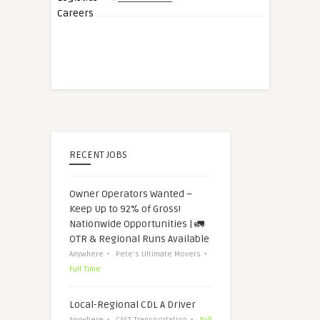
RECENT JOBS
Owner Operators Wanted –
Keep Up to 92% of Gross!
Nationwide Opportunities | 🚛
OTR & Regional Runs Available
Anywhere
Pete's Ultimate Movers
Full Time
Local-Regional CDL A Driver
Anywhere
CAST Transportation
Full