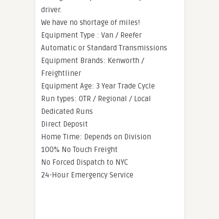
driver.
We have no shortage of miles!
Equipment Type : Van / Reefer
Automatic or Standard Transmissions
Equipment Brands: Kenworth /
Freightliner
Equipment Age: 3 Year Trade Cycle
Run types: OTR / Regional / Local
Dedicated Runs
Direct Deposit
Home Time: Depends on Division
100% No Touch Freight
No Forced Dispatch to NYC
24-Hour Emergency Service