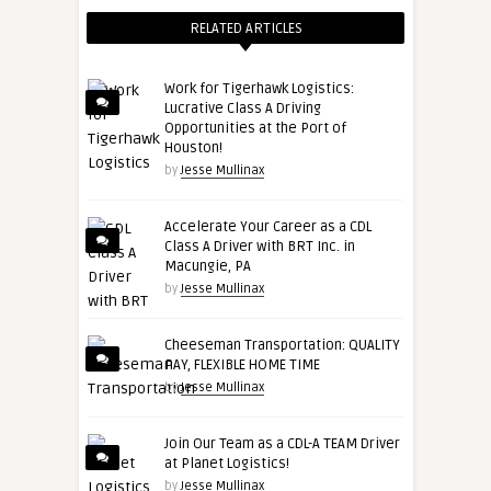
RELATED ARTICLES
Work for Tigerhawk Logistics:
Lucrative Class A Driving
Opportunities at the Port of
Houston!
by
Jesse Mullinax
Accelerate Your Career as a CDL
Class A Driver with BRT Inc. in
Macungie, PA
by
Jesse Mullinax
Cheeseman Transportation: QUALITY
PAY, FLEXIBLE HOME TIME
by
Jesse Mullinax
Join Our Team as a CDL-A TEAM Driver
at Planet Logistics!
by
Jesse Mullinax