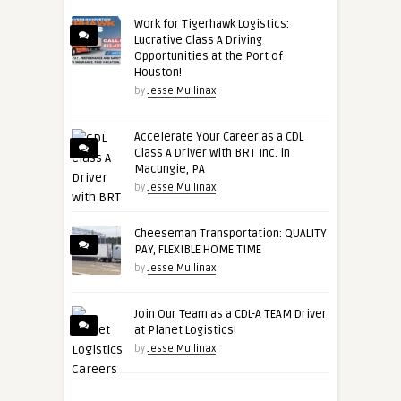
Work for Tigerhawk Logistics:
Lucrative Class A Driving
Opportunities at the Port of
Houston!
by
Jesse Mullinax
Accelerate Your Career as a CDL
Class A Driver with BRT Inc. in
Macungie, PA
by
Jesse Mullinax
Cheeseman Transportation: QUALITY
PAY, FLEXIBLE HOME TIME
by
Jesse Mullinax
Join Our Team as a CDL-A TEAM Driver
at Planet Logistics!
by
Jesse Mullinax