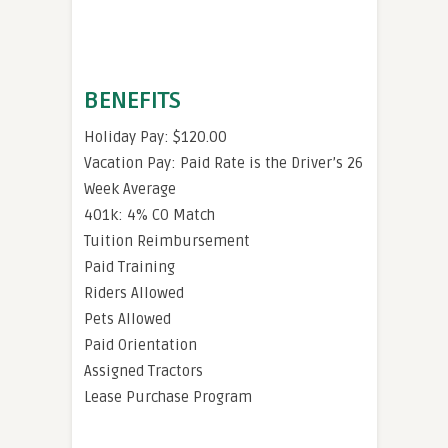
BENEFITS
Holiday Pay: $120.00
Vacation Pay: Paid Rate is the Driver’s 26
Week Average
401k: 4% CO Match
Tuition Reimbursement
Paid Training
Riders Allowed
Pets Allowed
Paid Orientation
Assigned Tractors
Lease Purchase Program