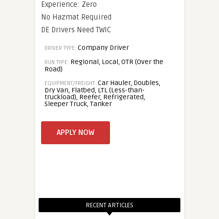
Experience: Zero
No Hazmat Required
DE Drivers Need TWIC
Company Driver
DRIVER TYPE:
Regional, Local, OTR (Over the
RUN TYPE:
Road)
Car Hauler, Doubles,
EQUIPMENT/FREIGHT:
Dry Van, Flatbed, LTL (Less-than-
truckload), Reefer, Refrigerated,
Sleeper Truck, Tanker
RECENT ARTICLES