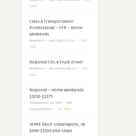
Time
Class A Transportation
Professional – OTR – Home
Weekends
Anywhere
AGK Logistics Inc.
Full
Time
Regional CDL-A Truck Driver
Anywhere
RB Intermodal LLC
Full
Time
Regional – Home Weekends
$1210-$1375
Indianapolis, IN, USA
PWD
Transportation
Full Time
HOME DAILY-Indianapolis, IN
$990-$1100 plus stops