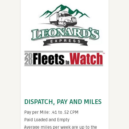
DISPATCH, PAY AND MILES
Pay per Mile: .41 to .52 CPM
Paid Loaded and Empty
Average miles per week are up to the