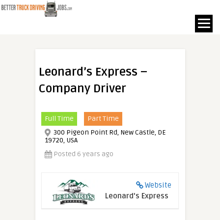
Leonard’s Express –
Company Driver
Full Time
Part Time
300 Pigeon Point Rd, New Castle, DE
19720, USA
Posted 6 years ago
Website
Leonard's Express