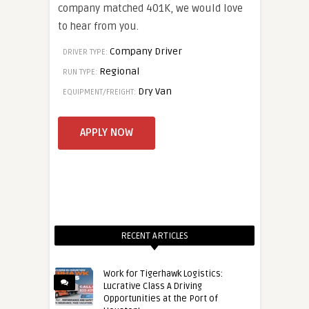
company matched 401K, we would love
to hear from you.
Company Driver
DRIVER TYPE:
Regional
RUN TYPE:
Dry Van
EQUIPMENT/FREIGHT:
RECENT ARTICLES
Work for Tigerhawk Logistics:
Lucrative Class A Driving
Opportunities at the Port of