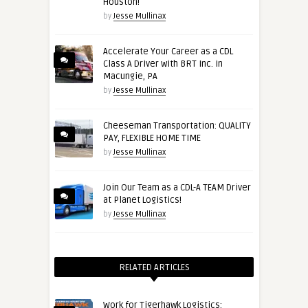
Houston!
by
Jesse Mullinax
Accelerate Your Career as a CDL
Class A Driver with BRT Inc. in
Macungie, PA
by
Jesse Mullinax
Cheeseman Transportation: QUALITY
PAY, FLEXIBLE HOME TIME
by
Jesse Mullinax
Join Our Team as a CDL-A TEAM Driver
at Planet Logistics!
by
Jesse Mullinax
RELATED ARTICLES
Work for Tigerhawk Logistics: