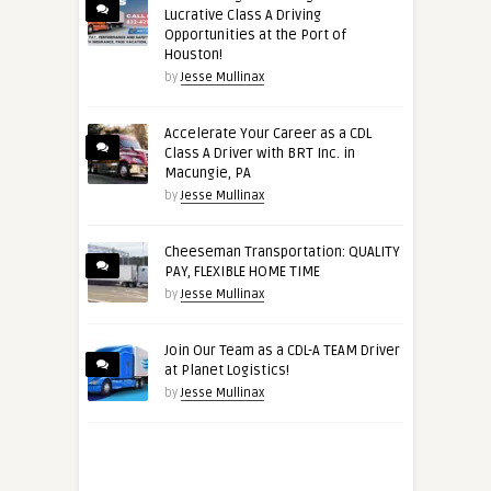
Lucrative Class A Driving
Opportunities at the Port of
Houston!
by
Jesse Mullinax
Accelerate Your Career as a CDL
Class A Driver with BRT Inc. in
Macungie, PA
by
Jesse Mullinax
Cheeseman Transportation: QUALITY
PAY, FLEXIBLE HOME TIME
by
Jesse Mullinax
Join Our Team as a CDL-A TEAM Driver
at Planet Logistics!
by
Jesse Mullinax