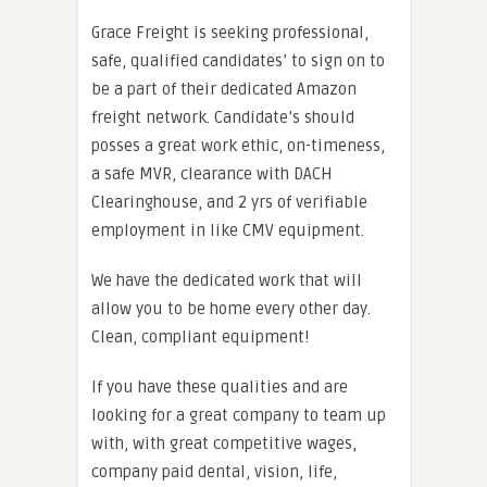
Grace Freight is seeking professional,
safe, qualified candidates’ to sign on to
be a part of their dedicated Amazon
freight network. Candidate’s should
posses a great work ethic, on-timeness,
a safe MVR, clearance with DACH
Clearinghouse, and 2 yrs of verifiable
employment in like CMV equipment.
We have the dedicated work that will
allow you to be home every other day.
Clean, compliant equipment!
If you have these qualities and are
looking for a great company to team up
with, with great competitive wages,
company paid dental, vision, life,