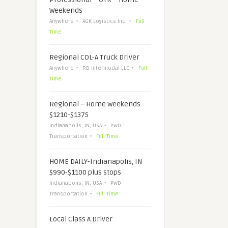
Weekends
Anywhere
AGK Logistics Inc.
Full
Time
Regional CDL-A Truck Driver
Anywhere
RB Intermodal LLC
Full
Time
Regional – Home Weekends
$1210-$1375
Indianapolis, IN, USA
PWD
Transportation
Full Time
HOME DAILY-Indianapolis, IN
$990-$1100 plus stops
Indianapolis, IN, USA
PWD
Transportation
Full Time
Local Class A Driver