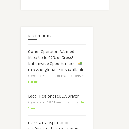
RECENT JOBS
Owner Operators Wanted –
Keep Up to 92% of Gross!
Nationwide Opportunities |
OTR & Regional Runs Available
Anywhere
Pete's Ultimate Movers
Full Time
Local-Regional CDL A Driver
Anywhere
CAST Transportation
Full
Time
Class A Transportation
Professional – OTR – Home