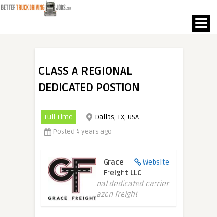
CLASS A REGIONAL
DEDICATED POSTION
Full Time
Dallas, TX, USA
Posted 4 years ago
Grace
Website
Freight LLC
Regional dedicated carrier
of Amazon freight