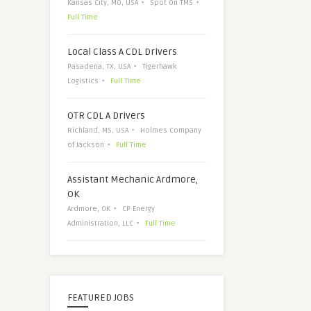
Kansas City, MO, USA
Spot On TMS
Full Time
Local Class A CDL Drivers
Pasadena, TX, USA
Tigerhawk
Logistics
Full Time
OTR CDL A Drivers
Richland, MS, USA
Holmes Company
of Jackson
Full Time
Assistant Mechanic Ardmore,
OK
Ardmore, OK
CP Energy
Administration, LLC
Full Time
FEATURED JOBS