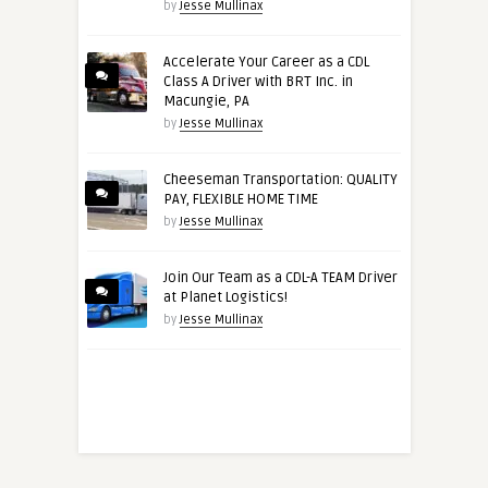
by
Jesse Mullinax
Accelerate Your Career as a CDL
Class A Driver with BRT Inc. in
Macungie, PA
by
Jesse Mullinax
Cheeseman Transportation: QUALITY
PAY, FLEXIBLE HOME TIME
by
Jesse Mullinax
Join Our Team as a CDL-A TEAM Driver
at Planet Logistics!
by
Jesse Mullinax