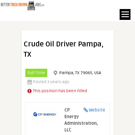
Crude Oil Driver Pampa,
TX
Full Time
Pampa, TX 79065, USA
Posted 3 years ago
This position has been filled
CP
Website
Energy
Administration,
LLC