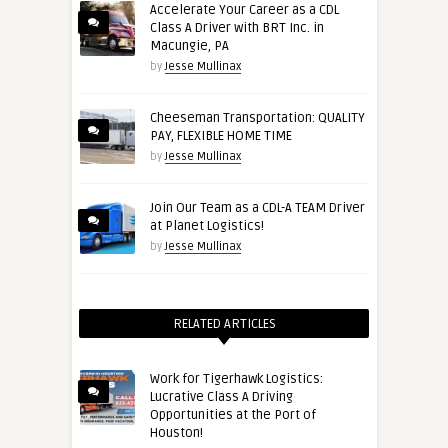
Accelerate Your Career as a CDL
Class A Driver with BRT Inc. in
Macungie, PA
by
Jesse Mullinax
Cheeseman Transportation: QUALITY
PAY, FLEXIBLE HOME TIME
by
Jesse Mullinax
Join Our Team as a CDL-A TEAM Driver
at Planet Logistics!
by
Jesse Mullinax
RELATED ARTICLES
Work for Tigerhawk Logistics:
Lucrative Class A Driving
Opportunities at the Port of
Houston!