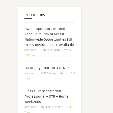
RECENT JOBS
Owner Operators Wanted –
Keep Up to 92% of Gross!
Nationwide Opportunities |
OTR & Regional Runs Available
Anywhere
Pete's Ultimate Movers
Full Time
Local-Regional CDL A Driver
Anywhere
CAST Transportation
Full
Time
Class A Transportation
Professional – OTR – Home
Weekends
Anywhere
AGK Logistics Inc.
Full
Time