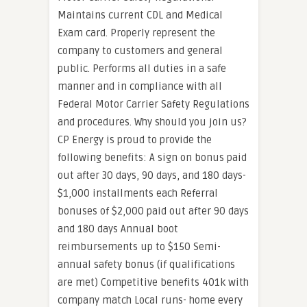
Maintains current CDL and Medical
Exam card. Properly represent the
company to customers and general
public. Performs all duties in a safe
manner and in compliance with all
Federal Motor Carrier Safety Regulations
and procedures. Why should you join us?
CP Energy is proud to provide the
following benefits: A sign on bonus paid
out after 30 days, 90 days, and 180 days-
$1,000 installments each Referral
bonuses of $2,000 paid out after 90 days
and 180 days Annual boot
reimbursements up to $150 Semi-
annual safety bonus (if qualifications
are met) Competitive benefits 401k with
company match Local runs- home every