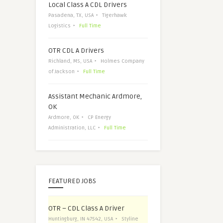
Local Class A CDL Drivers
Pasadena, TX, USA
Tigerhawk
Logistics
Full Time
OTR CDL A Drivers
Richland, MS, USA
Holmes Company
of Jackson
Full Time
Assistant Mechanic Ardmore,
OK
Ardmore, OK
CP Energy
Administration, LLC
Full Time
FEATURED JOBS
OTR – CDL Class A Driver
Huntingburg, IN 47542, USA
Styline