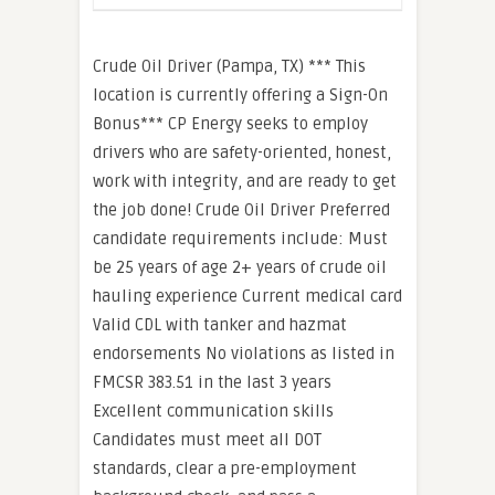
Crude Oil Driver (Pampa, TX) *** This
location is currently offering a Sign-On
Bonus*** CP Energy seeks to employ
drivers who are safety-oriented, honest,
work with integrity, and are ready to get
the job done! Crude Oil Driver Preferred
candidate requirements include: Must
be 25 years of age 2+ years of crude oil
hauling experience Current medical card
Valid CDL with tanker and hazmat
endorsements No violations as listed in
FMCSR 383.51 in the last 3 years
Excellent communication skills
Candidates must meet all DOT
standards, clear a pre-employment