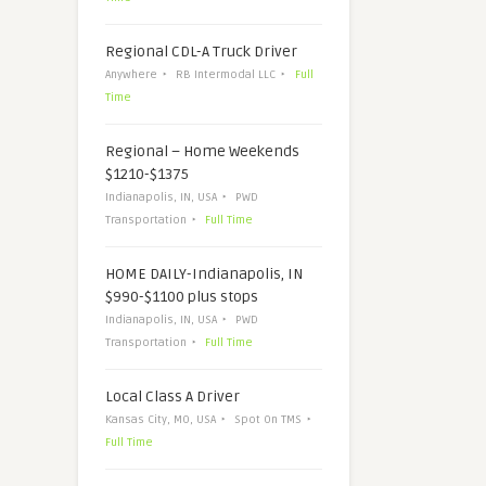
Regional CDL-A Truck Driver
Anywhere
RB Intermodal LLC
Full
Time
Regional – Home Weekends
$1210-$1375
Indianapolis, IN, USA
PWD
Transportation
Full Time
HOME DAILY-Indianapolis, IN
$990-$1100 plus stops
Indianapolis, IN, USA
PWD
Transportation
Full Time
Local Class A Driver
Kansas City, MO, USA
Spot On TMS
Full Time