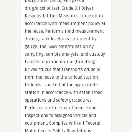
background check, and pass a
drug/alcohol test. Crude Oil Driver
Responsibilities Measures crude oil in
accordance with measurement policy at
the lease. Performs field measurement
duties; tank level measurement by
gauge line, S&W determination by
sampling, sample analysis, and custody
transfer documentation (ticketing).
Drives trucks that transports crude oil
from the lease to the unload station.
Unloads crude oil at the appropriate
station in accordance with established
operations and safety procedures.
Performs routine maintenance and
inspections to assigned vehicle and
equipment. Complies with all Federal
Motor Carrier Safety Regulations.