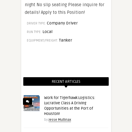
night No slip seating Please inquire for
details! Apply to this Position!
Company Driver
DRIVER TYPE:
Local
RUN TYPE:
Tanker
EQUIPMENT/FREIGHT:
RECENT ARTICLES
Work for Tigerhawk Logistics:
Lucrative Class A Driving
Opportunities at the Port of
Houston!
by
Jesse Mullinax