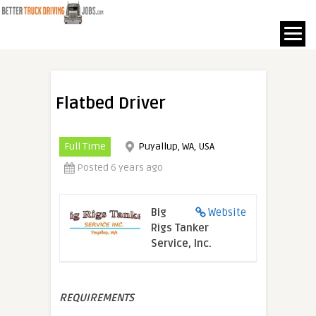
Flatbed Driver
Full Time
Puyallup, WA, USA
Posted 6 years ago
Big
Website
Rigs Tanker
Service, Inc.
REQUIREMENTS