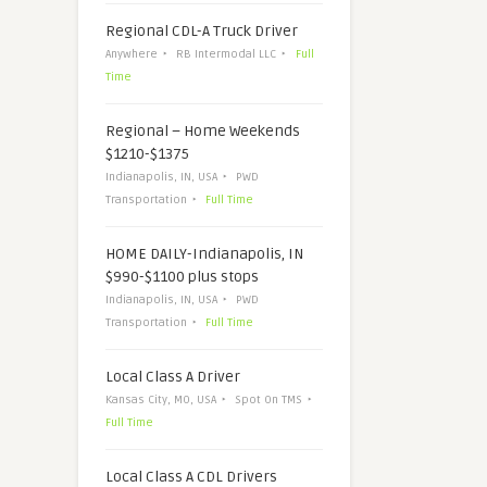
Regional CDL-A Truck Driver
Anywhere
RB Intermodal LLC
Full
Time
Regional – Home Weekends
$1210-$1375
Indianapolis, IN, USA
PWD
Transportation
Full Time
HOME DAILY-Indianapolis, IN
$990-$1100 plus stops
Indianapolis, IN, USA
PWD
Transportation
Full Time
Local Class A Driver
Kansas City, MO, USA
Spot On TMS
Full Time
Local Class A CDL Drivers