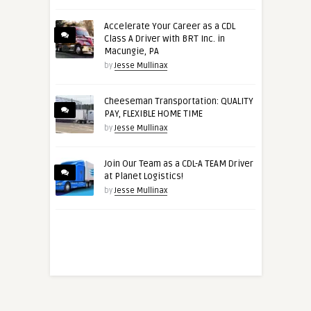
Accelerate Your Career as a CDL
Class A Driver with BRT Inc. in
Macungie, PA
by
Jesse Mullinax
Cheeseman Transportation: QUALITY
PAY, FLEXIBLE HOME TIME
by
Jesse Mullinax
Join Our Team as a CDL-A TEAM Driver
at Planet Logistics!
by
Jesse Mullinax