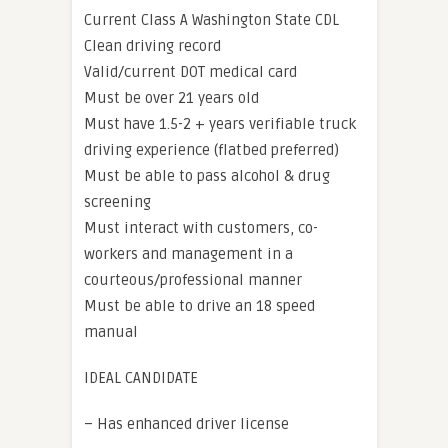
Current Class A Washington State CDL
Clean driving record
Valid/current DOT medical card
Must be over 21 years old
Must have 1.5-2 + years verifiable truck
driving experience (flatbed preferred)
Must be able to pass alcohol & drug
screening
Must interact with customers, co-
workers and management in a
courteous/professional manner
Must be able to drive an 18 speed
manual
IDEAL CANDIDATE
– Has enhanced driver license