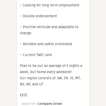
– Looking for long term employment
– Double endorsement
– Positive attitude and adaptable to
change
– Reliable and safety orientated
– Current TWIC card
Plan to be out an average of 3 nights a
week, but home every weekend!
Our region consists of: WA, OR, ID, MT,
NV, WY, and UT
EEOC
Company Driver
DRIVER TYPE: