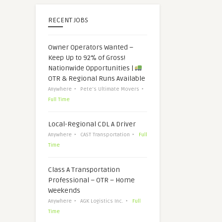
RECENT JOBS
Owner Operators Wanted –
Keep Up to 92% of Gross!
Nationwide Opportunities |
OTR & Regional Runs Available
Anywhere
Pete's Ultimate Movers
Full Time
Local-Regional CDL A Driver
Anywhere
CAST Transportation
Full
Time
Class A Transportation
Professional – OTR – Home
Weekends
Anywhere
AGK Logistics Inc.
Full
Time