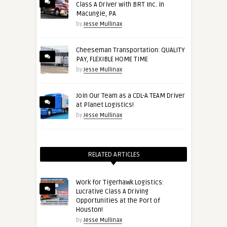
Class A Driver with BRT Inc. in
Macungie, PA
by
Jesse Mullinax
Cheeseman Transportation: QUALITY
PAY, FLEXIBLE HOME TIME
by
Jesse Mullinax
Join Our Team as a CDL-A TEAM Driver
at Planet Logistics!
by
Jesse Mullinax
RELATED ARTICLES
Work for Tigerhawk Logistics:
Lucrative Class A Driving
Opportunities at the Port of
Houston!
by
Jesse Mullinax