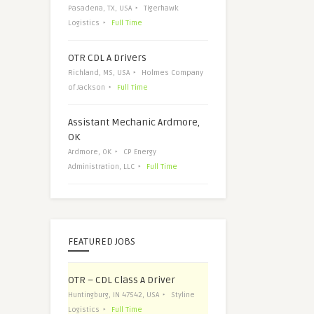
Pasadena, TX, USA
Tigerhawk
Logistics
Full Time
OTR CDL A Drivers
Richland, MS, USA
Holmes Company
of Jackson
Full Time
Assistant Mechanic Ardmore,
OK
Ardmore, OK
CP Energy
Administration, LLC
Full Time
FEATURED JOBS
OTR – CDL Class A Driver
Huntingburg, IN 47542, USA
Styline
Logistics
Full Time