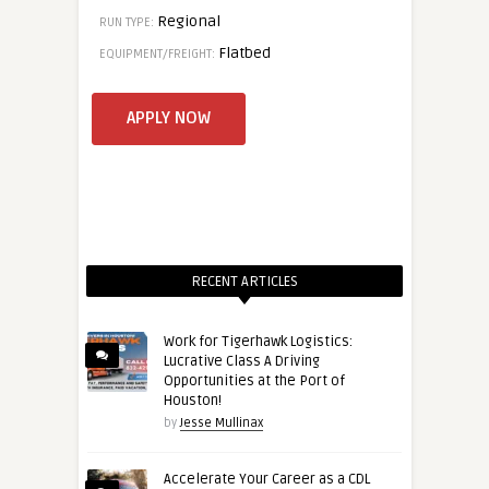
Regional
RUN TYPE:
Flatbed
EQUIPMENT/FREIGHT:
RECENT ARTICLES
Work for Tigerhawk Logistics:
Lucrative Class A Driving
Opportunities at the Port of
Houston!
by
Jesse Mullinax
Accelerate Your Career as a CDL